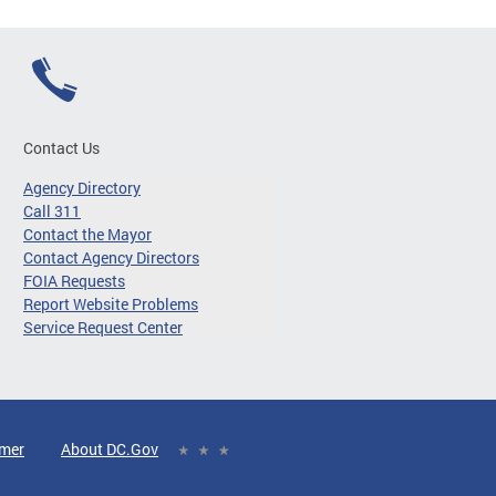
Contact Us
Agency Directory
Call 311
Contact the Mayor
Contact Agency Directors
FOIA Requests
Report Website Problems
Service Request Center
imer
About DC.Gov