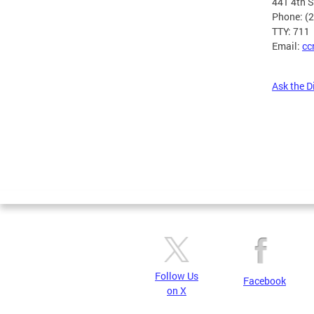
441 4th 
Phone: (
TTY: 711
Email:
cc
Ask the D
Pages
Follow Us
Facebook
on X