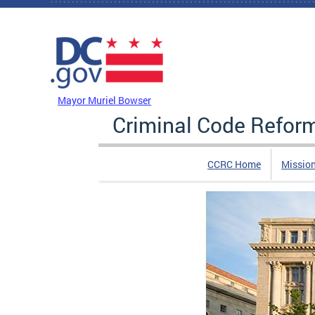
Skip to main content
DC Agency Top Menu
Mayor Muriel Bowser
Criminal Code Refo
CCRC Home
Missio