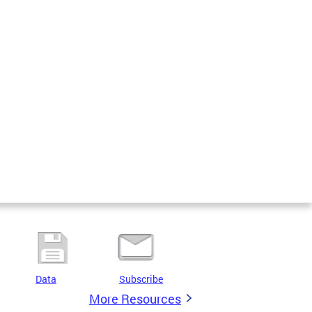
Data
Subscribe
More Resources