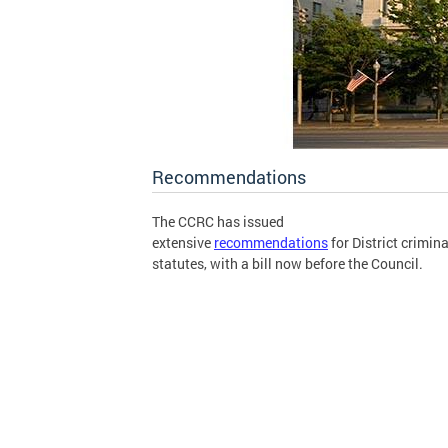
Recommendations
The CCRC has issued
extensive
recommendations
for District crimina
statutes, with a bill now before the Council.