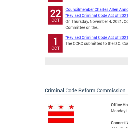
Councilmember Charles Allen Annou
22
“Revised Criminal Code Act of 202
OCT
On Thursday, November 4, 2021, Co
Committee on the...
“Revised Criminal Code Act of 202
1
The CCRC submitted to the D.C. Cou
OCT
Criminal Code Reform Commission
Office Ho
Monday to
Connect 