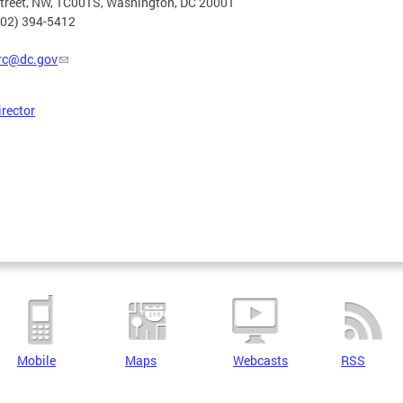
Street, NW, 1C001S, Washington, DC 20001
202) 394-5412
rc@dc.gov
irector
Mobile
Maps
Webcasts
RSS