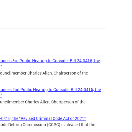
nces 3rd Public Hearing to Consider Bill 24-0416, the
1"
ouncilmember Charles Allen, Chairperson of the
nces 2nd Public Hearing to Consider Bill 24-0416, the
1”
uncilmember Charles Allen, Chairperson of the
4-0416, the “Revised Criminal Code Act of 2021”
 Code Reform Commission (CCRC) is pleased that the