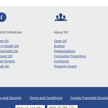
trict Initiatives
About DC
een DC
Open DC
-Friendly DC
Budget
tainable DC
Emancipation
nnect DC
Consumer Protection
at Streets
Contracts
ady DC
Property Quest
y and Security
Terms and Conditions
Google Translate Discla