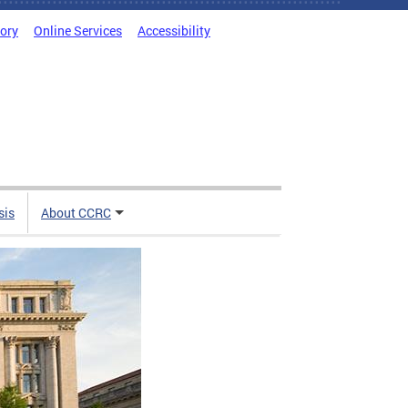
tory
Online Services
Accessibility
sis
About CCRC