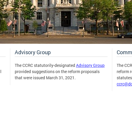
Advisory Group
Comm
The CCRC statutorily-designated
Advisory Group
The CCR
l
provided suggestions on the reform proposals
reform 
that were issued March 31, 2021.
statute
ccrc@dc