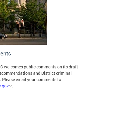
ents
C welcomes public comments on its draft
recommendations and District criminal
s. Please email your comments to
.gov
.