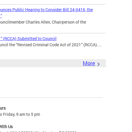
nces Public Hearing to Consider Bill 24-0416, the
1”
uncilmember Charles Allen, Chairperson of the
1” (RCCA) Submitted to Council
ncil the “Revised Criminal Code Act of 2021” (RCCA)....
More
urs
 Friday, 9 am to 5 pm
With Us