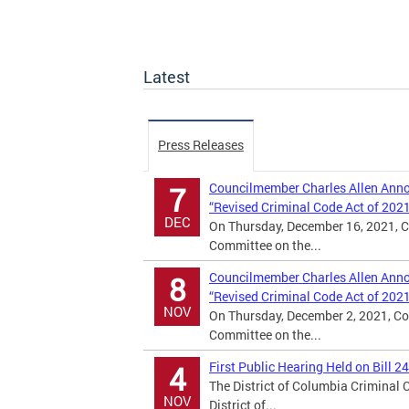
Latest
Press Releases
Councilmember Charles Allen Annou
7
“Revised Criminal Code Act of 202
DEC
On Thursday, December 16, 2021, C
Committee on the...
Councilmember Charles Allen Annou
8
“Revised Criminal Code Act of 202
NOV
On Thursday, December 2, 2021, Co
Committee on the...
First Public Hearing Held on Bill 2
4
The District of Columbia Criminal
NOV
District of...