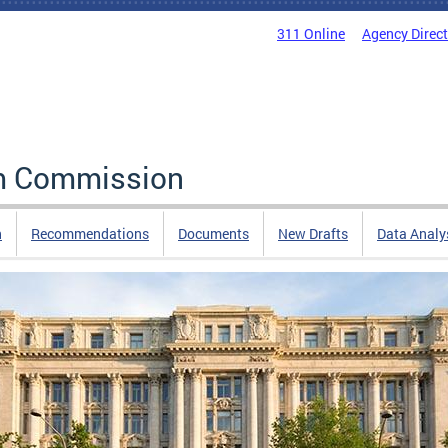
311 Online
Agency Direc
rm Commission
n
Recommendations
Documents
New Drafts
Data Analy