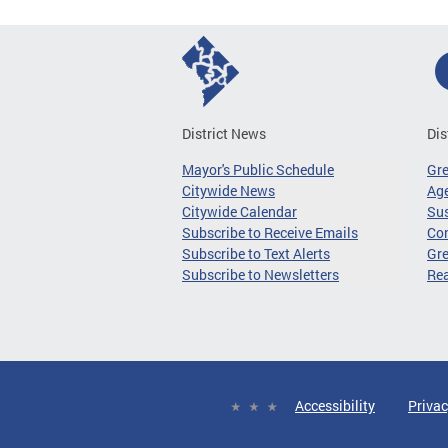
District News
Dis
Mayor's Public Schedule
Gr
Citywide News
Age
Citywide Calendar
Sus
Subscribe to Receive Emails
Co
Subscribe to Text Alerts
Gre
Subscribe to Newsletters
Re
Accessibility
Privac