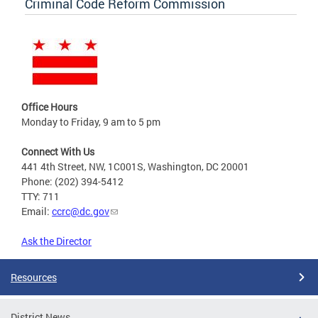
Criminal Code Reform Commission
Office Hours
Monday to Friday, 9 am to 5 pm
Connect With Us
441 4th Street, NW, 1C001S, Washington, DC 20001
Phone: (202) 394-5412
TTY: 711
Email:
ccrc@dc.gov
Ask the Director
Resources
District News