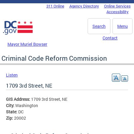
Skip to main content
311 Online
Agency Directory
Online Services
DC Agency Top Menu
Accessibility
Search
Menu
Contact
Mayor Muriel Bowser
Criminal Code Reform Commission
Listen
1709 3rd Street, NE
GIS Address:
1709 3rd Street, NE
City:
Washington
State:
DC
Zip:
20002