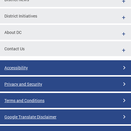
District Initiatives
About DC
Contact Us
Accessibility
Privacy and Security
Terms and Conditions
Google Translate Disclaimer