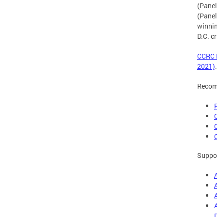
(Panel
(Panel
winnin
D.C. c
CCRC E
2021)
.
Recom
Suppor