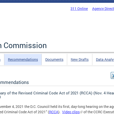
311 Online
Agency Direc
rm Commission
n
Recommendations
Documents
New Drafts
Data Analy
ommendations
ry of the Revised Criminal Code Act of 2021 (RCCA) (Nov. 4 Hea
)
ember 4, 2021 the D.C. Council held its first, day-long hearing on the ag
ed Criminal Code Act of 2021” (
RCCA
).
Video clips
of the CCRC Execut