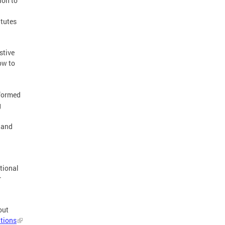
ion to
atutes
stive
ow to
nformed
g
 and
itional
r
out
tions