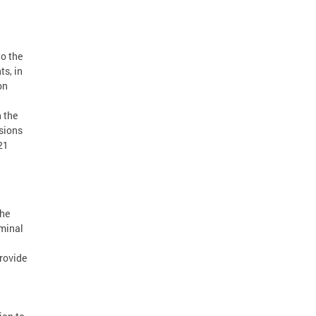
o the
ts, in
on
 the
isions
21
the
minal
rovide