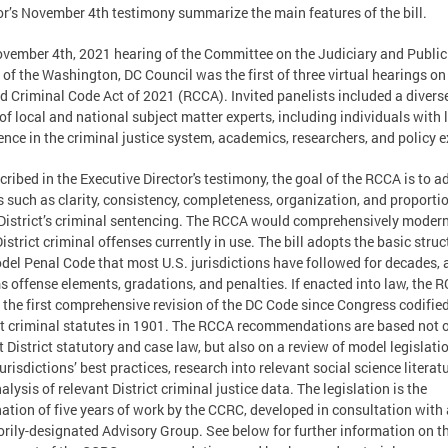
or’s November 4th testimony summarize the main features of the bill.
vember 4th, 2021 hearing of the Committee on the Judiciary and Public
 of the Washington, DC Council was the first of three virtual hearings on
d Criminal Code Act of 2021 (RCCA). Invited panelists included a divers
of local and national subject matter experts, including individuals with 
ence in the criminal justice system, academics, researchers, and policy e
cribed in the Executive Director's testimony, the goal of the RCCA is to a
s such as clarity, consistency, completeness, organization, and proportio
 District’s criminal sentencing. The RCCA would comprehensively moder
istrict criminal offenses currently in use. The bill adopts the basic struc
del Penal Code that most U.S. jurisdictions have followed for decades, 
s offense elements, gradations, and penalties. If enacted into law, the 
e the first comprehensive revision of the DC Code since Congress codifie
ct criminal statutes in 1901. The RCCA recommendations are based not 
t District statutory and case law, but also on a review of model legislati
jurisdictions’ best practices, research into relevant social science literatu
alysis of relevant District criminal justice data. The legislation is the
ation of five years of work by the CCRC, developed in consultation with 
orily-designated Advisory Group. See below for further information on t