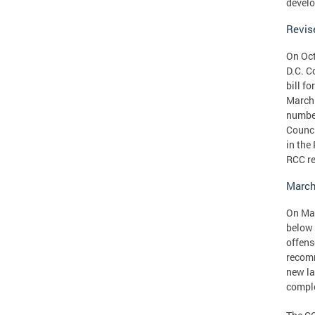
devel
Revis
On Oct
D.C. C
bill f
March 
number
Counci
in the
RCC r
March
On Mar
below 
offens
recomm
new la
comple