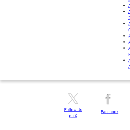
Follow Us
Facebook
on X