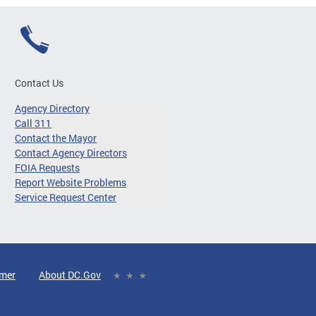
Contact Us
Agency Directory
Call 311
Contact the Mayor
Contact Agency Directors
FOIA Requests
Report Website Problems
Service Request Center
imer
About DC.Gov