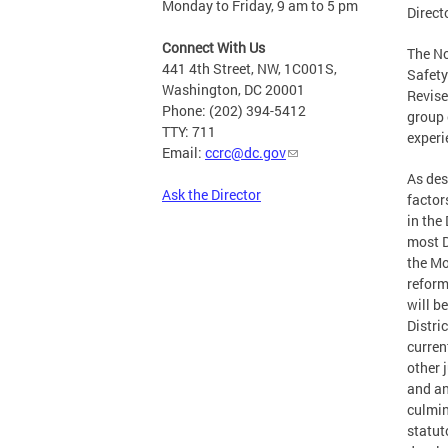
Monday to Friday, 9 am to 5 pm
Direct
Connect With Us
The No
441 4th Street, NW, 1C001S,
Safety
Washington, DC 20001
Revise
Phone: (202) 394-5412
group 
TTY: 711
experi
Email:
ccrc@dc.gov
As des
Ask the Director
factor
in the
most D
the Mo
reform
will b
Distri
curren
other 
and an
culmin
statut