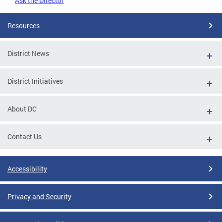
Ask the Director
Resources
District News
District Initiatives
About DC
Contact Us
Accessibility
Privacy and Security