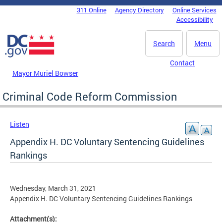
Skip to main content
311 Online
Agency Directory
Online Services
DC Agency Top Menu
Accessibility
Search
Menu
Contact
Mayor Muriel Bowser
Criminal Code Reform Commission
Listen
Appendix H. DC Voluntary Sentencing Guidelines
Rankings
Wednesday, March 31, 2021
Appendix H. DC Voluntary Sentencing Guidelines Rankings
Attachment(s):