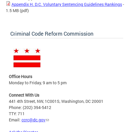
Appendix H. D.C. Voluntary Sentencing Guidelines Rankings
-
1.5 MB
(pdf)
Criminal Code Reform Commission
Office Hours
Monday to Friday, 9 am to 5 pm
Connect With Us
441 4th Street, NW, 1C001S, Washington, DC 20001
Phone: (202) 394-5412
TTY: 711
Email:
ccrc@dc.gov