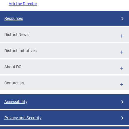
Ask the Director
Resources
District News
District Initiatives
About DC
Contact Us
Accessibility
Privacy and Security