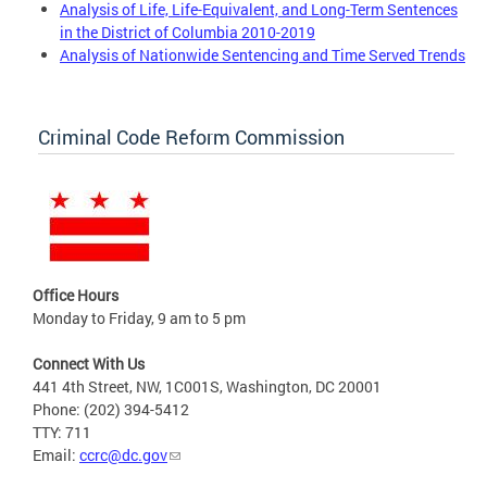
Analysis of Life, Life-Equivalent, and Long-Term Sentences
in the District of Columbia 2010-2019
Analysis of Nationwide Sentencing and Time Served Trends
Criminal Code Reform Commission
Office Hours
Monday to Friday, 9 am to 5 pm
Connect With Us
441 4th Street, NW, 1C001S, Washington, DC 20001
Phone: (202) 394-5412
TTY: 711
Email:
ccrc@dc.gov