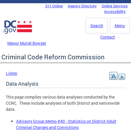
Skip to main content
311 Online
Agency Directory
Online Services
DC Agency Top Menu
Accessibility
Search
Menu
Contact
Mayor Muriel Bowser
Criminal Code Reform Commission
Listen
Data Analysis
This page compiles various data analyses conducted by the
CCRC. These include analyses of both District and nationwide
data.
Advisory Group Memo #40 - Statistics on District Adult
Criminal Charges and Convictions