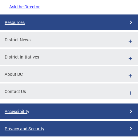
Ask the Director
Resources
District News
District Initiatives
About DC
Contact Us
Accessibility
Privacy and Security