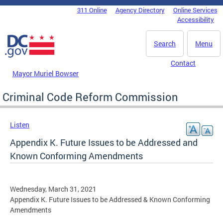
Skip to main content
311 Online
Agency Directory
Online Services
DC Agency Top Menu
Accessibility
Search
Menu
Contact
Mayor Muriel Bowser
Criminal Code Reform Commission
Listen
Appendix K. Future Issues to be Addressed and
Known Conforming Amendments
Wednesday, March 31, 2021
Appendix K. Future Issues to be Addressed & Known Conforming
Amendments