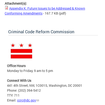
Attachment(s):
Appendix K. Future Issues to be Addressed & Known
Conforming Amendments
- 167.7 KB
(pdf)
Criminal Code Reform Commission
Office Hours
Monday to Friday, 9 am to 5 pm
Connect With Us
441 4th Street, NW, 1C001S, Washington, DC 20001
Phone: (202) 394-5412
TTY: 711
Email:
ccrc@dc.gov