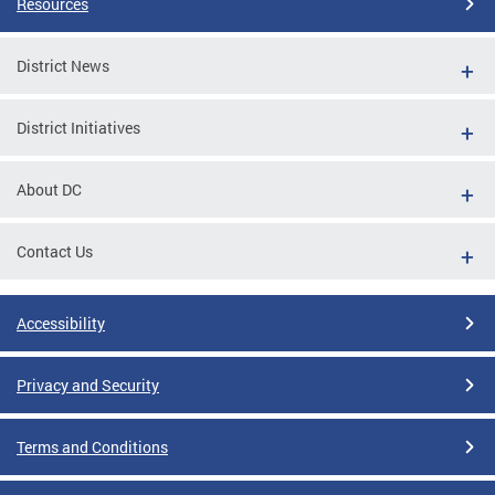
Resources
District News
District Initiatives
About DC
Contact Us
Accessibility
Privacy and Security
Terms and Conditions