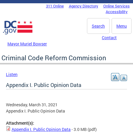
Skip to main content
311 Online
Agency Directory
Online Services
DC Agency Top Menu
Accessibility
Search
Menu
Contact
Mayor Muriel Bowser
Criminal Code Reform Commission
Listen
Appendix I. Public Opinion Data
Wednesday, March 31, 2021
Appendix I. Public Opinion Data
Attachment(s):
Appendix I. Public Opinion Data
- 3.0 MB
(pdf)