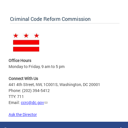
Criminal Code Reform Commission
Office Hours
Monday to Friday, 9 am to 5 pm
Connect With Us
441 4th Street, NW, 1C001S, Washington, DC 20001
Phone: (202) 394-5412
TTY: 711
Email:
ccrc@dc.gov
Ask the Director