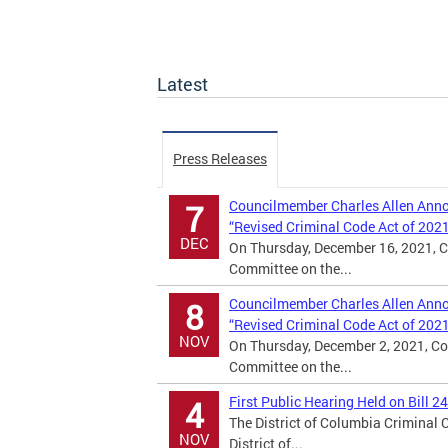
Latest
Press Releases
Councilmember Charles Allen Annou
7
“Revised Criminal Code Act of 202
DEC
On Thursday, December 16, 2021, C
Committee on the...
Councilmember Charles Allen Annou
8
“Revised Criminal Code Act of 202
NOV
On Thursday, December 2, 2021, Co
Committee on the...
First Public Hearing Held on Bill 2
4
The District of Columbia Criminal
NOV
District of...