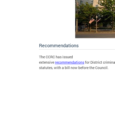
Recommendations
The CCRC has issued
extensive
recommendations
for District crimina
statutes, with a bill now before the Council.