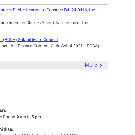
nces Public Hearing to Consider Bill 24-0416, the
1”
uncilmember Charles Allen, Chairperson of the
1” (RCCA) Submitted to Council
ncil the “Revised Criminal Code Act of 2021” (RCCA)....
More
urs
 Friday, 9 am to 5 pm
With Us