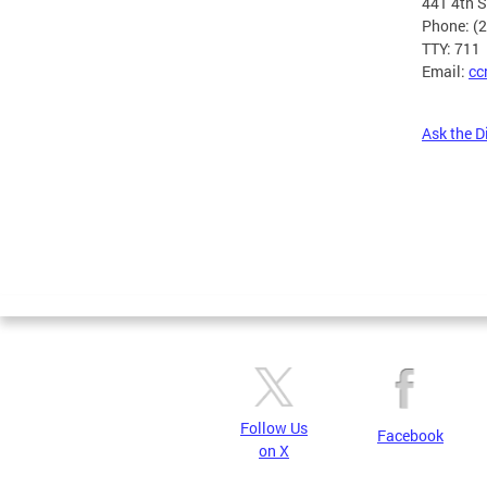
441 4th 
Phone: (
TTY: 711
Email:
cc
Ask the D
Pages
Follow Us
Facebook
on X