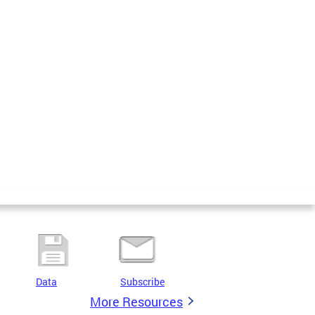
Data
Subscribe
More Resources