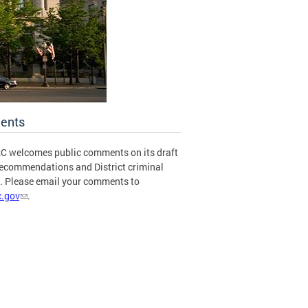
ents
C welcomes public comments on its draft
recommendations and District criminal
s. Please email your comments to
.gov
.