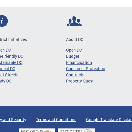
trict Initiatives
About DC
een DC
Open DC
-Friendly DC
Budget
tainable DC
Emancipation
nnect DC
Consumer Protection
at Streets
Contracts
ady DC
Property Quest
y and Security
Terms and Conditions
Google Translate Discla