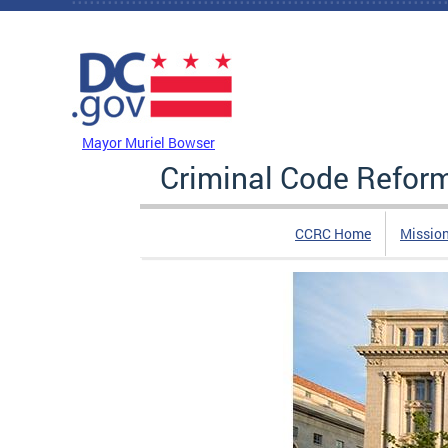
Skip to main content
DC Agency Top Menu
Mayor Muriel Bowser
Criminal Code Refo
CCRC Home
Missio