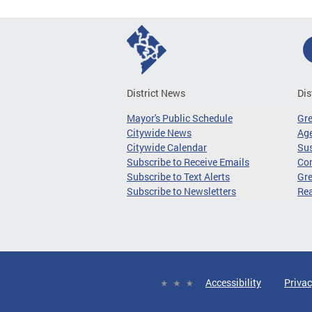
District News
Dis
Mayor's Public Schedule
Gr
Citywide News
Age
Citywide Calendar
Sus
Subscribe to Receive Emails
Co
Subscribe to Text Alerts
Gre
Subscribe to Newsletters
Re
Accessibility
Privac