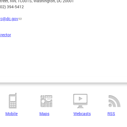
Street, NW, 1C001S, Washington, DC 20001
202) 394-5412
rc@dc.gov
irector
Mobile
Maps
Webcasts
RSS