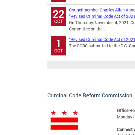
Councilmember Charles Allen Annou
22
“Revised Criminal Code Act of 202
OCT
On Thursday, November 4, 2021, Co
Committee on the...
“Revised Criminal Code Act of 202
1
The CCRC submitted to the D.C. Cou
OCT
Criminal Code Reform Commission
Office Ho
Monday to
Connect 