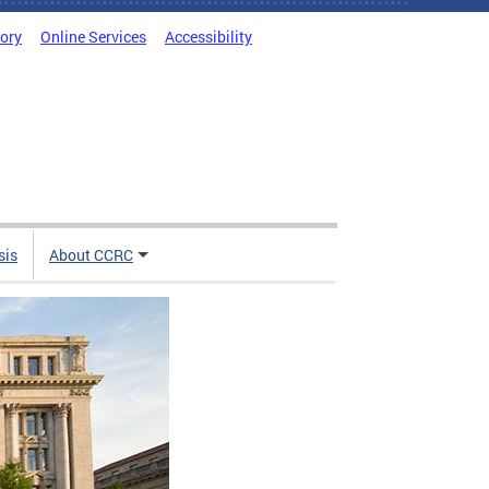
tory
Online Services
Accessibility
sis
About CCRC