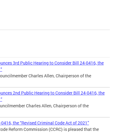
nces 3rd Public Hearing to Consider Bill 24-0416, the
1"
ouncilmember Charles Allen, Chairperson of the
nces 2nd Public Hearing to Consider Bill 24-0416, the
1”
uncilmember Charles Allen, Chairperson of the
4-0416, the “Revised Criminal Code Act of 2021”
 Code Reform Commission (CCRC) is pleased that the