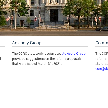
Advisory Group
Comm
The CCRC statutorily-designated
Advisory Group
The CCR
l
provided suggestions on the reform proposals
reform 
that were issued March 31, 2021.
statute
ccrc@dc