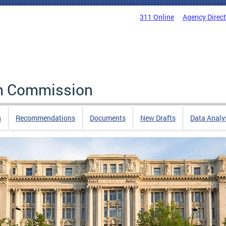
311 Online
Agency Direc
rm Commission
n
Recommendations
Documents
New Drafts
Data Analy