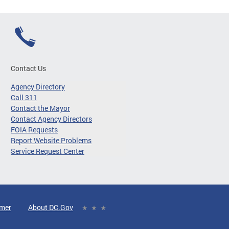
Contact Us
Agency Directory
Call 311
Contact the Mayor
Contact Agency Directors
FOIA Requests
Report Website Problems
Service Request Center
imer
About DC.Gov