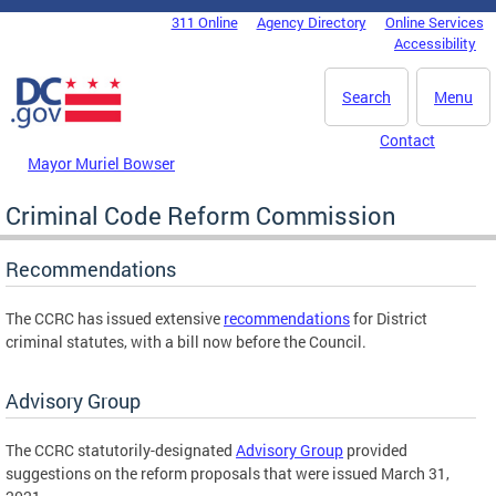
Skip to main content
311 Online
Agency Directory
Online Services
DC Agency Top Menu
Accessibility
Search
Menu
Contact
Mayor Muriel Bowser
Criminal Code Reform Commission
Recommendations
The CCRC has issued extensive
recommendations
for District
criminal statutes, with a bill now before the Council.
Advisory Group
The CCRC statutorily-designated
Advisory Group
provided
suggestions on the reform proposals that were issued March 31,