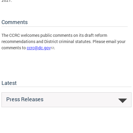
2021.
Comments
The CCRC welcomes public comments on its draft reform
recommendations and District criminal statutes. Please email your
comments to
ccrc@dc.gov
.
Latest
Press Releases