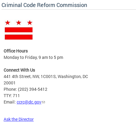
Criminal Code Reform Commission
Office Hours
Monday to Friday, 9 am to 5 pm
Connect With Us
441 4th Street, NW, 1C001S, Washington, DC
20001
Phone: (202) 394-5412
TTY: 711
Email:
ccrc@dc.gov
Ask the Director
Pages