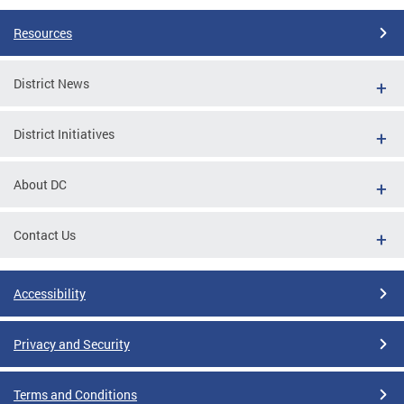
Resources
District News
District Initiatives
About DC
Contact Us
Accessibility
Privacy and Security
Terms and Conditions