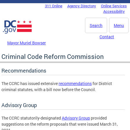
Skip to main content
311 Online
Agency Directory
Online Services
DC Agency Top Menu
Accessibility
Search
Menu
Contact
Mayor Muriel Bowser
Criminal Code Reform Commission
Recommendations
The CCRC has issued extensive
recommendations
for District
criminal statutes, with a bill now before the Council.
Advisory Group
The CCRC statutorily-designated
Advisory Group
provided
suggestions on the reform proposals that were issued March 31,