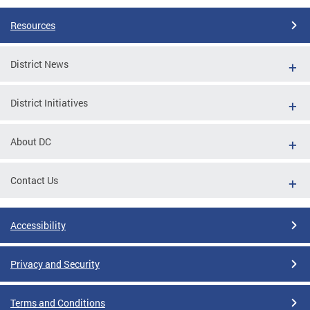
Resources
District News
District Initiatives
About DC
Contact Us
Accessibility
Privacy and Security
Terms and Conditions