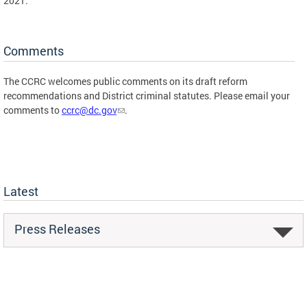
2021.
Comments
The CCRC welcomes public comments on its draft reform
recommendations and District criminal statutes. Please email your
comments to
ccrc@dc.gov
.
Latest
Press Releases