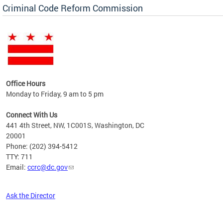
Criminal Code Reform Commission
Office Hours
Monday to Friday, 9 am to 5 pm
Connect With Us
441 4th Street, NW, 1C001S, Washington, DC
20001
Phone: (202) 394-5412
TTY: 711
Email:
ccrc@dc.gov
Ask the Director
Pages