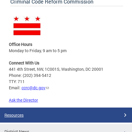
Criminal Code Reform Commission
Office Hours
Monday to Friday, 9 am to 5 pm
Connect With Us
441 4th Street, NW, 1C001S, Washington, DC 20001
Phone: (202) 394-5412
TTY: 711
Email:
ccrc@dc.gov
Ask the Director
Resources
District News