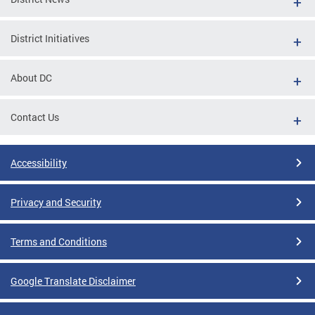
District Initiatives
About DC
Contact Us
Accessibility
Privacy and Security
Terms and Conditions
Google Translate Disclaimer