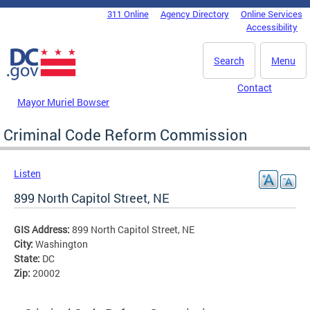
Skip to main content
311 Online
Agency Directory
Online Services
DC Agency Top Menu
Accessibility
Search
Menu
Contact
Mayor Muriel Bowser
Criminal Code Reform Commission
Listen
899 North Capitol Street, NE
GIS Address:
899 North Capitol Street, NE
City:
Washington
State:
DC
Zip:
20002