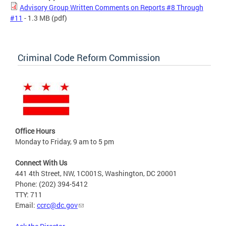
Advisory Group Written Comments on Reports #8 Through
#11
- 1.3 MB
(pdf)
Criminal Code Reform Commission
Office Hours
Monday to Friday, 9 am to 5 pm
Connect With Us
441 4th Street, NW, 1C001S, Washington, DC 20001
Phone: (202) 394-5412
TTY: 711
Email:
ccrc@dc.gov