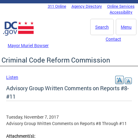
Skip to main content
311 Online
Agency Directory
Online Services
DC Agency Top Menu
Accessibility
Search
Menu
Contact
Mayor Muriel Bowser
Criminal Code Reform Commission
Listen
Advisory Group Written Comments on Reports #8-
#11
Tuesday, November 7, 2017
Advisory Group Written Comments on Reports #8 Through #11
Attachment(s):