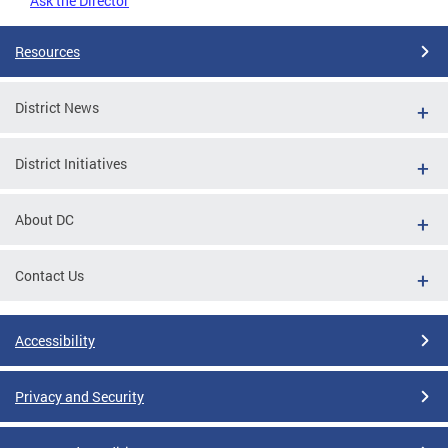
Ask the Director
Resources
District News
District Initiatives
About DC
Contact Us
Accessibility
Privacy and Security