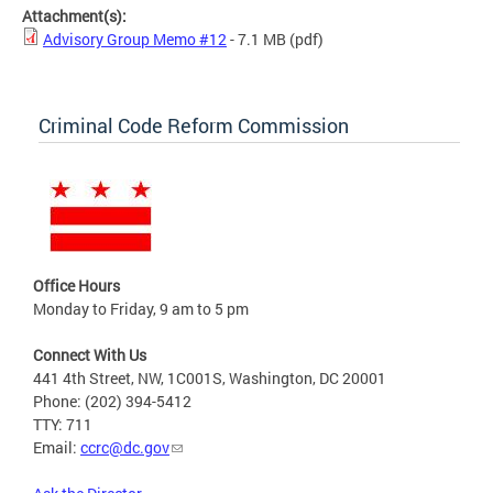
Attachment(s):
Advisory Group Memo #12
- 7.1 MB
(pdf)
Criminal Code Reform Commission
Office Hours
Monday to Friday, 9 am to 5 pm
Connect With Us
441 4th Street, NW, 1C001S, Washington, DC 20001
Phone: (202) 394-5412
TTY: 711
Email:
ccrc@dc.gov