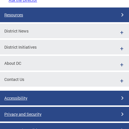
Ask the Director
Resources
District News
District Initiatives
About DC
Contact Us
Accessibility
Privacy and Security