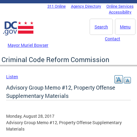
Skip to main content
311 Online
Agency Directory
Online Services
DC Agency Top Menu
Accessibility
Search
Menu
Contact
Mayor Muriel Bowser
Criminal Code Reform Commission
Listen
Advisory Group Memo #12, Property Offense
Supplementary Materials
Monday, August 28, 2017
Advisory Group Memo #12, Property Offense Supplementary
Materials