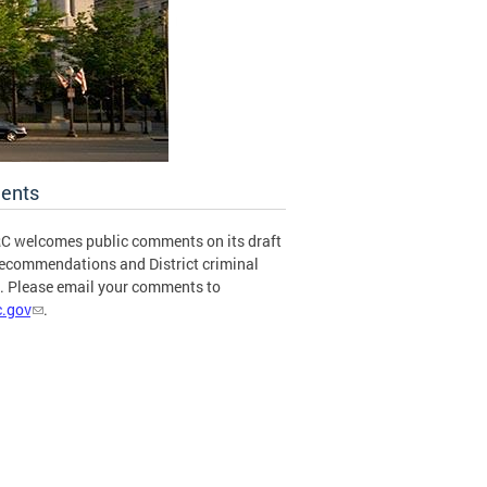
ents
C welcomes public comments on its draft
recommendations and District criminal
s. Please email your comments to
.gov
.