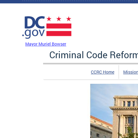
Skip to main content
DC Agency Top Menu
Mayor Muriel Bowser
Criminal Code Refo
CCRC Home
Missio