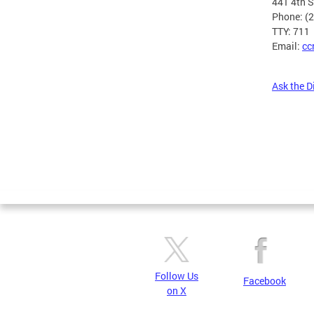
441 4th 
Phone: (
TTY: 711
Email:
cc
Ask the D
Pages
Follow Us
Facebook
on X