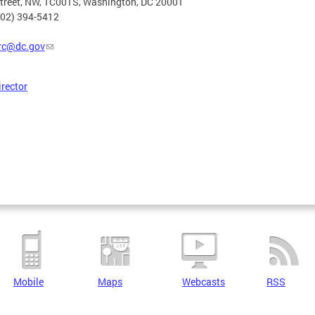
Street, NW, 1C001S, Washington, DC 20001
202) 394-5412
rc@dc.gov
irector
Mobile
Maps
Webcasts
RSS