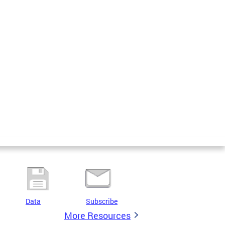
Data
Subscribe
More Resources