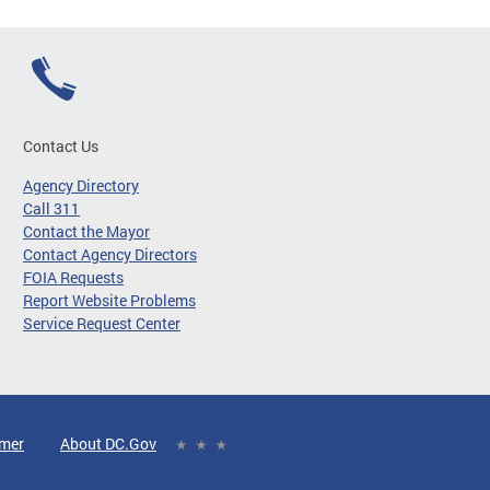
Contact Us
Agency Directory
Call 311
Contact the Mayor
Contact Agency Directors
FOIA Requests
Report Website Problems
Service Request Center
imer
About DC.Gov