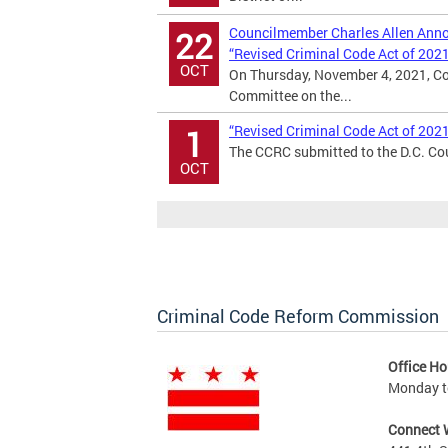
Councilmember Charles Allen Annou
22
“Revised Criminal Code Act of 202
OCT
On Thursday, November 4, 2021, Co
Committee on the...
“Revised Criminal Code Act of 202
1
The CCRC submitted to the D.C. Cou
OCT
Criminal Code Reform Commission
Office Ho
Monday to
Connect 