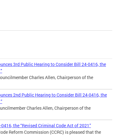
nces 3rd Public Hearing to Consider Bill 24-0416, the
1"
ouncilmember Charles Allen, Chairperson of the
nces 2nd Public Hearing to Consider Bill 24-0416, the
1”
uncilmember Charles Allen, Chairperson of the
4-0416, the “Revised Criminal Code Act of 2021”
 Code Reform Commission (CCRC) is pleased that the