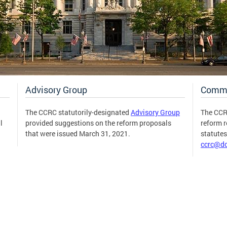
Advisory Group
Comm
The CCRC statutorily-designated
Advisory Group
The CCR
l
provided suggestions on the reform proposals
reform 
that were issued March 31, 2021.
statute
ccrc@dc