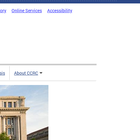
tory
Online Services
Accessibility
sis
About CCRC