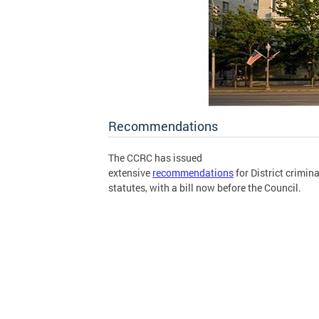
Recommendations
The CCRC has issued
extensive
recommendations
for District crimina
statutes, with a bill now before the Council.