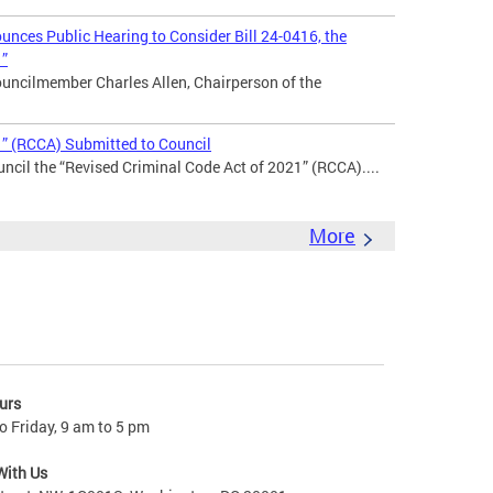
nces Public Hearing to Consider Bill 24-0416, the
1”
uncilmember Charles Allen, Chairperson of the
1” (RCCA) Submitted to Council
ncil the “Revised Criminal Code Act of 2021” (RCCA)....
More
urs
 Friday, 9 am to 5 pm
With Us