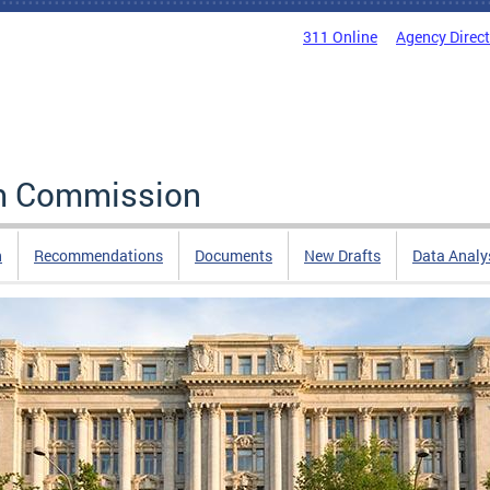
311 Online
Agency Direc
rm Commission
n
Recommendations
Documents
New Drafts
Data Analy