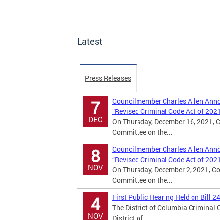
Latest
Press Releases
Councilmember Charles Allen Annou
7
“Revised Criminal Code Act of 202
DEC
On Thursday, December 16, 2021, C
Committee on the...
Councilmember Charles Allen Annou
8
“Revised Criminal Code Act of 202
NOV
On Thursday, December 2, 2021, Co
Committee on the...
First Public Hearing Held on Bill 2
4
The District of Columbia Criminal
NOV
District of...