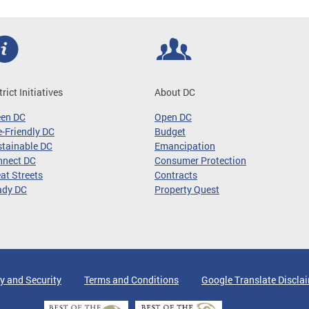
trict Initiatives
About DC
een DC
Open DC
-Friendly DC
Budget
tainable DC
Emancipation
nnect DC
Consumer Protection
at Streets
Contracts
ady DC
Property Quest
y and Security
Terms and Conditions
Google Translate Discla