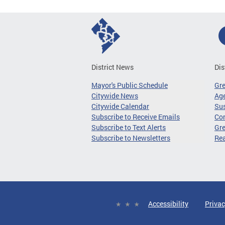
District News
Dis
Mayor's Public Schedule
Gr
Citywide News
Age
Citywide Calendar
Sus
Subscribe to Receive Emails
Co
Subscribe to Text Alerts
Gre
Subscribe to Newsletters
Re
Accessibility
Privac