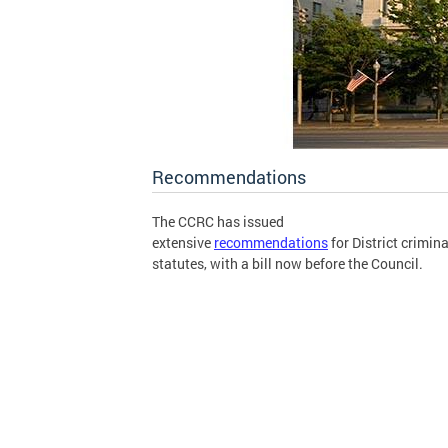
Recommendations
The CCRC has issued
extensive
recommendations
for District crimina
statutes, with a bill now before the Council.