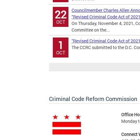
Councilmember Charles Allen Annou
22
“Revised Criminal Code Act of 202
OCT
On Thursday, November 4, 2021, Co
Committee on the...
“Revised Criminal Code Act of 202
1
The CCRC submitted to the D.C. Cou
OCT
Criminal Code Reform Commission
Office Ho
Monday to
Connect 