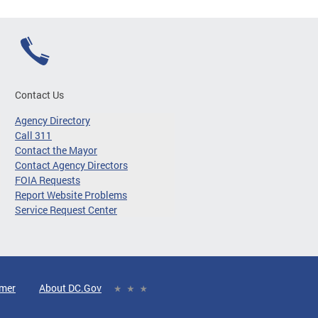
Contact Us
Agency Directory
Call 311
Contact the Mayor
Contact Agency Directors
FOIA Requests
Report Website Problems
Service Request Center
imer
About DC.Gov