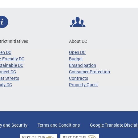
trict Initiatives
About DC
een DC
Open DC
-Friendly DC
Budget
tainable DC
Emancipation
nnect DC
Consumer Protection
at Streets
Contracts
ady DC
Property Quest
y and Security
Terms and Conditions
Google Translate Discla