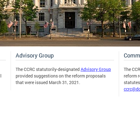
Advisory Group
Comm
The CCRC statutorily-designated
Advisory Group
The CCR
l
provided suggestions on the reform proposals
reform 
that were issued March 31, 2021.
statute
ccrc@dc