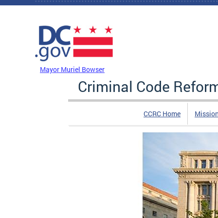
Skip to main content
DC Agency Top Menu
Mayor Muriel Bowser
Criminal Code Refo
CCRC Home
Missio