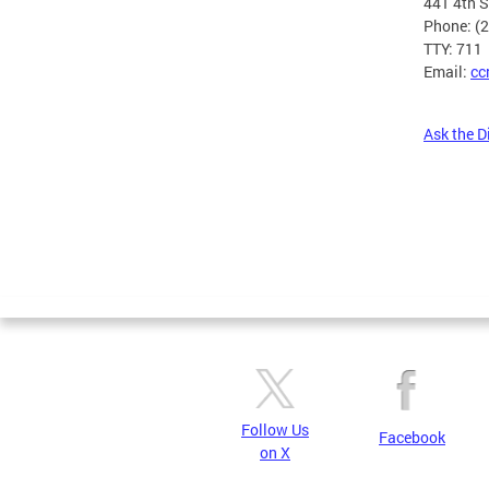
441 4th 
Phone: (
TTY: 711
Email:
cc
Ask the D
Pages
Follow Us
Facebook
on X