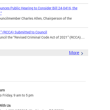
nces Public Hearing to Consider Bill 24-0416, the
1”
uncilmember Charles Allen, Chairperson of the
1” (RCCA) Submitted to Council
ncil the “Revised Criminal Code Act of 2021” (RCCA)....
More
urs
 Friday, 9 am to 5 pm
With Us