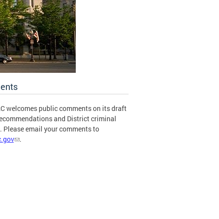
ents
C welcomes public comments on its draft
recommendations and District criminal
s. Please email your comments to
.gov
.