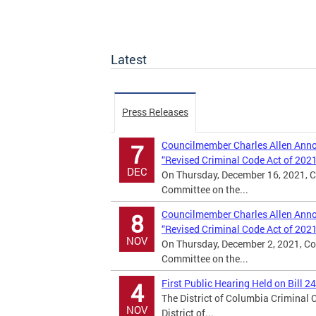
Latest
Press Releases
Councilmember Charles Allen Annou
7
“Revised Criminal Code Act of 202
DEC
On Thursday, December 16, 2021, C
Committee on the...
Councilmember Charles Allen Annou
8
“Revised Criminal Code Act of 202
NOV
On Thursday, December 2, 2021, Co
Committee on the...
First Public Hearing Held on Bill 2
4
The District of Columbia Criminal
NOV
District of...