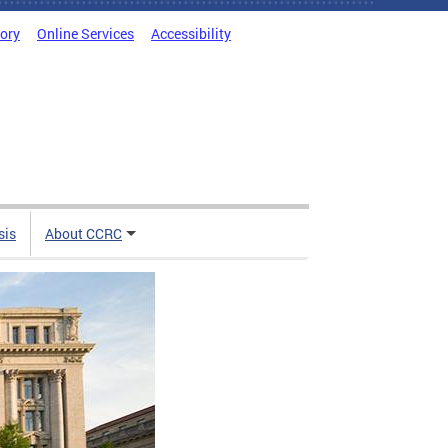
tory
Online Services
Accessibility
sis
About CCRC