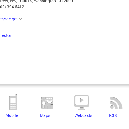
Street, NW, 1C001S, Washington, DC 20001
202) 394-5412
rc@dc.gov
irector
Mobile
Maps
Webcasts
RSS