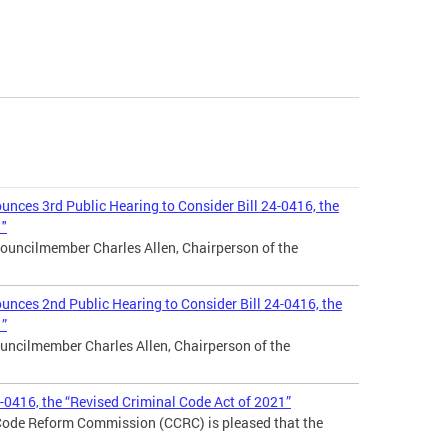
nces 3rd Public Hearing to Consider Bill 24-0416, the
1"
ouncilmember Charles Allen, Chairperson of the
nces 2nd Public Hearing to Consider Bill 24-0416, the
1”
uncilmember Charles Allen, Chairperson of the
4-0416, the “Revised Criminal Code Act of 2021”
 Code Reform Commission (CCRC) is pleased that the