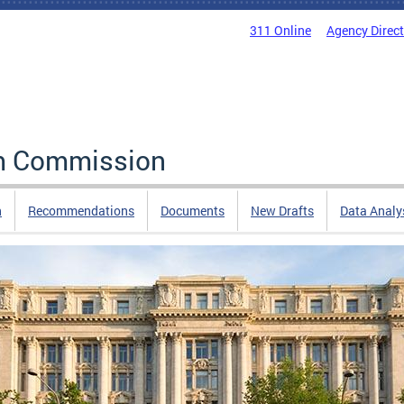
311 Online
Agency Direc
rm Commission
n
Recommendations
Documents
New Drafts
Data Analy