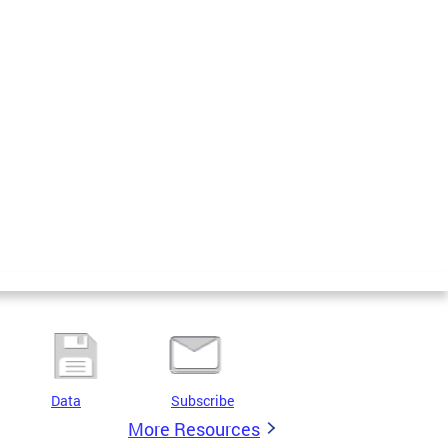
Data
Subscribe
More Resources