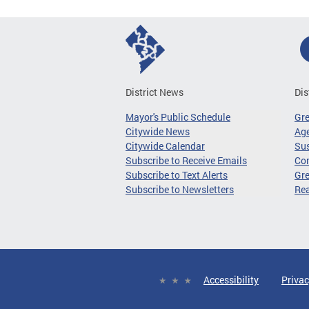
District News
Dis
Mayor's Public Schedule
Gr
Citywide News
Age
Citywide Calendar
Sus
Subscribe to Receive Emails
Co
Subscribe to Text Alerts
Gre
Subscribe to Newsletters
Re
Accessibility
Privac