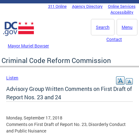
Skip to main content
311 Online
Agency Directory
Online Services
DC Agency Top Menu
Accessibility
Search
Menu
Contact
Mayor Muriel Bowser
Criminal Code Reform Commission
Listen
Advisory Group Written Comments on First Draft of
Report Nos. 23 and 24
Monday, September 17, 2018
Comments on First Draft of Report No. 23, Disorderly Conduct
and Public Nuisance