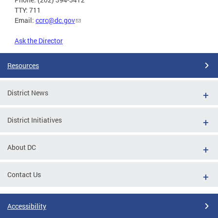
TTY: 711
Email:
ccrc@dc.gov
Ask the Director
Resources
District News
District Initiatives
About DC
Contact Us
Accessibility