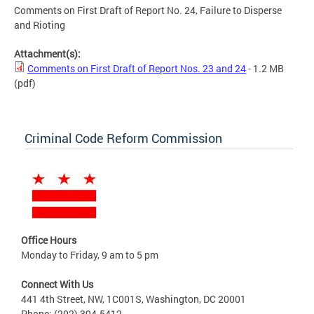
Comments on First Draft of Report No. 24, Failure to Disperse
and Rioting
Attachment(s):
Comments on First Draft of Report Nos. 23 and 24
- 1.2 MB
(pdf)
Criminal Code Reform Commission
Office Hours
Monday to Friday, 9 am to 5 pm
Connect With Us
441 4th Street, NW, 1C001S, Washington, DC 20001
Phone: (202) 394-5412