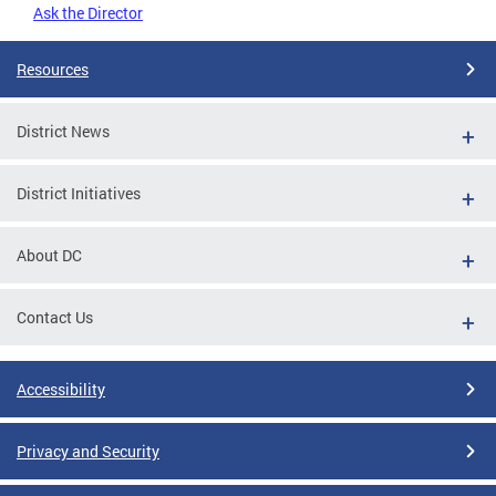
Ask the Director
Resources
District News
District Initiatives
About DC
Contact Us
Accessibility
Privacy and Security