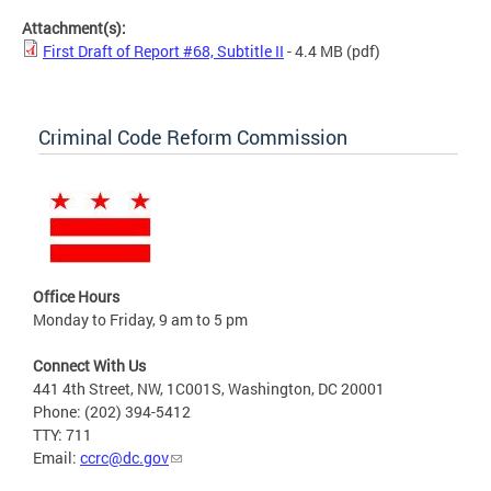
Attachment(s):
First Draft of Report #68, Subtitle II
- 4.4 MB
(pdf)
Criminal Code Reform Commission
Office Hours
Monday to Friday, 9 am to 5 pm
Connect With Us
441 4th Street, NW, 1C001S, Washington, DC 20001
Phone: (202) 394-5412
TTY: 711
Email:
ccrc@dc.gov