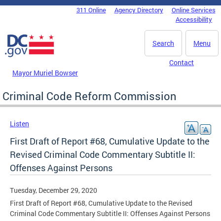
Skip to main content
311 Online
Agency Directory
Online Services
DC Agency Top Menu
Accessibility
Search
Menu
Contact
Mayor Muriel Bowser
Criminal Code Reform Commission
Listen
First Draft of Report #68, Cumulative Update to the
Revised Criminal Code Commentary Subtitle II:
Offenses Against Persons
Tuesday, December 29, 2020
First Draft of Report #68, Cumulative Update to the Revised
Criminal Code Commentary Subtitle II: Offenses Against Persons