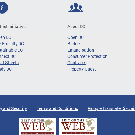
trict Initiatives
About DC
een DC
Open DC
-Friendly DC
Budget
tainable DC
Emancipation
nnect DC
Consumer Protection
at Streets
Contracts
ady DC
Property Quest
y and Security
Terms and Conditions
Google Translate Discla