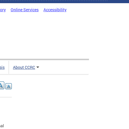
tory
Online Services
Accessibility
sis
About CCRC
nal