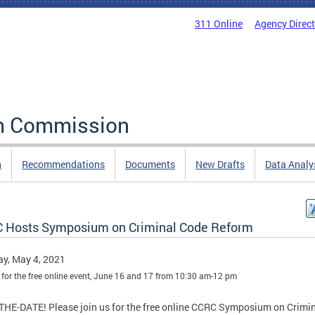
311 Online
Agency Direc
rm Commission
n
Recommendations
Documents
New Drafts
Data Analy
 Hosts Symposium on Criminal Code Reform
y, May 4, 2021
 for the free online event, June 16 and 17 from 10:30 am-12 pm
HE-DATE! Please join us for the free online CCRC Symposium on Crimi