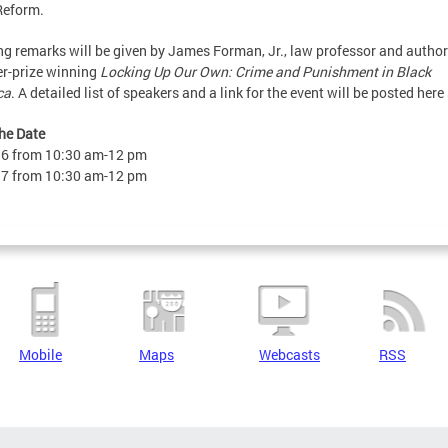
Reform.
g remarks will be given by James Forman, Jr., law professor and author
er-prize winning
Locking Up Our Own: Crime and Punishment in Black
ca
. A detailed list of speakers and a link for the event will be posted here
he Date
16 from 10:30 am-12 pm
17 from 10:30 am-12 pm
Mobile
Maps
Webcasts
RSS