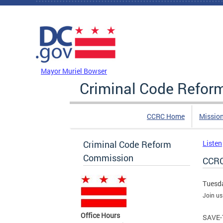
Skip to main content
DC Agency Top Menu
Mayor Muriel Bowser
Criminal Code Refo
CCRC Home
Missio
Criminal Code Reform
Listen
Commission
CCRC
Tuesda
Join us
Office Hours
SAVE-T