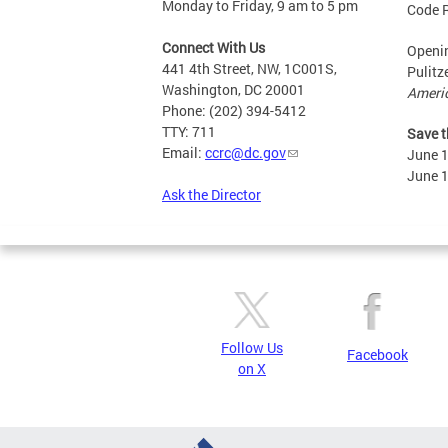
Monday to Friday, 9 am to 5 pm
Code 
Connect With Us
Openin
441 4th Street, NW, 1C001S,
Pulitz
Washington, DC 20001
Ameri
Phone: (202) 394-5412
TTY: 711
Save t
Email:
ccrc@dc.gov
June 
June 
Ask the Director
Follow Us
Facebook
on X