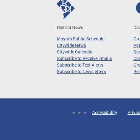
District News
Dis
Mayor's Public Schedule
Gr
Citywide News
Age
Citywide Calendar
Sus
Subscribe to Receive Emails
Co
Subscribe to Text Alerts
Gre
Subscribe to Newsletters
Re
Accessibility
Privac