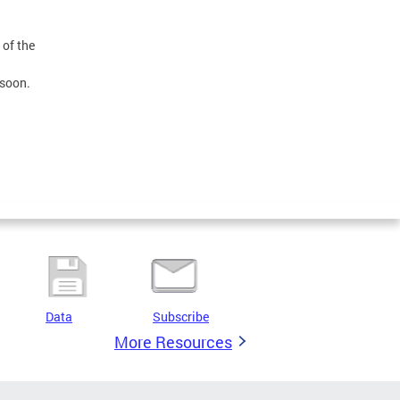
 of the
 soon.
Data
Subscribe
More Resources