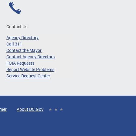
Contact Us
Agency Directory
Call 311
Contact the Mayor
Contact Agency Directors
FOIA Requests
Report Website Problems
Service Request Center
imer
About DC.Gov