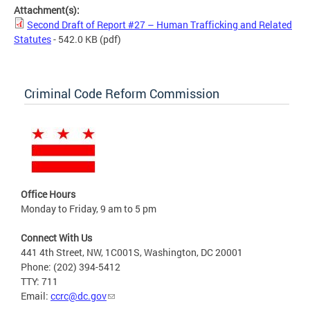
Attachment(s):
Second Draft of Report #27 – Human Trafficking and Related
Statutes
- 542.0 KB
(pdf)
Criminal Code Reform Commission
Office Hours
Monday to Friday, 9 am to 5 pm
Connect With Us
441 4th Street, NW, 1C001S, Washington, DC 20001
Phone: (202) 394-5412
TTY: 711
Email:
ccrc@dc.gov