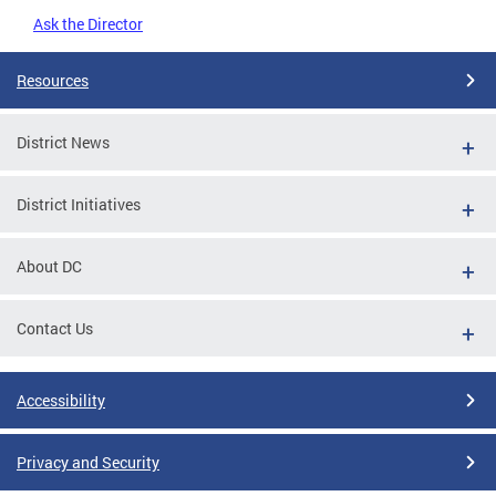
Ask the Director
Resources
District News
District Initiatives
About DC
Contact Us
Accessibility
Privacy and Security