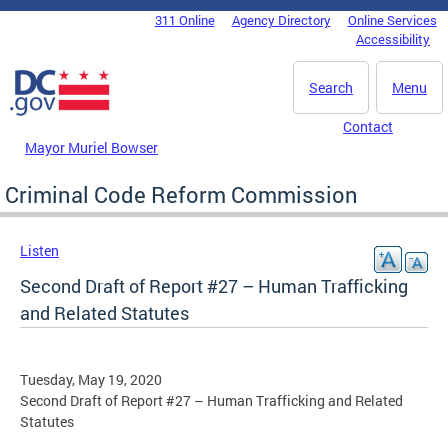
Skip to main content
311 Online
Agency Directory
Online Services
DC Agency Top Menu
Accessibility
Search
Menu
Contact
Mayor Muriel Bowser
Criminal Code Reform Commission
Listen
Second Draft of Report #27 – Human Trafficking
and Related Statutes
Tuesday, May 19, 2020
Second Draft of Report #27 – Human Trafficking and Related
Statutes