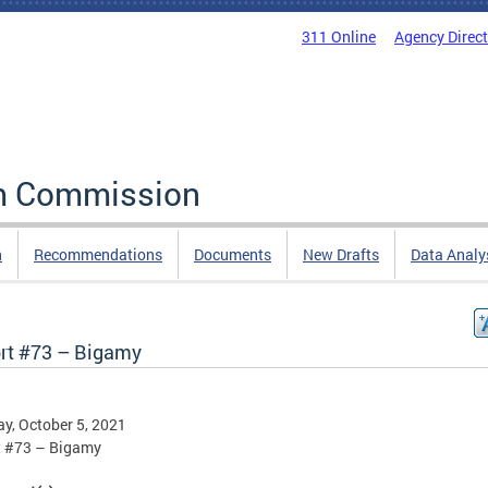
311 Online
Agency Direc
rm Commission
n
Recommendations
Documents
New Drafts
Data Analy
rt #73 – Bigamy
y, October 5, 2021
t #73 – Bigamy