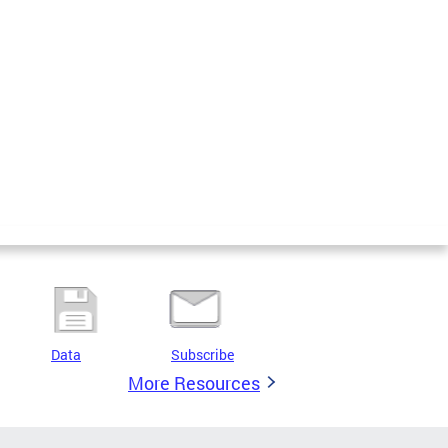
Data
Subscribe
More Resources