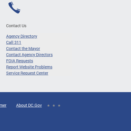
Contact Us
Agency Directory
Call 311
Contact the Mayor
Contact Agency Directors
FOIA Requests
Report Website Problems
Service Request Center
imer
About DC.Gov