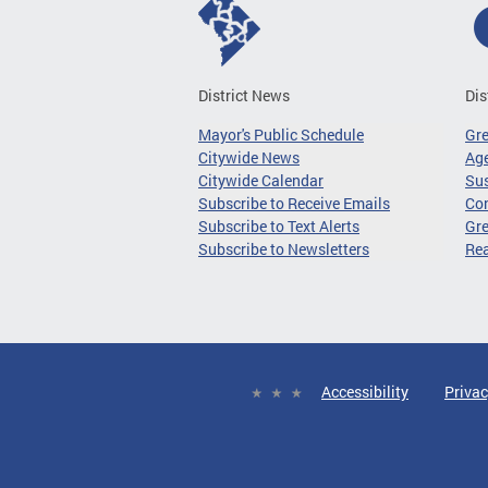
District News
Dis
Mayor's Public Schedule
Gr
Citywide News
Age
Citywide Calendar
Sus
Subscribe to Receive Emails
Co
Subscribe to Text Alerts
Gre
Subscribe to Newsletters
Re
Accessibility
Privac