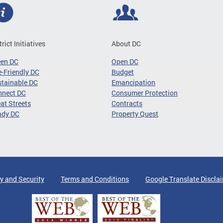
trict Initiatives
About DC
een DC
Open DC
-Friendly DC
Budget
tainable DC
Emancipation
nnect DC
Consumer Protection
at Streets
Contracts
ady DC
Property Quest
y and Security
Terms and Conditions
Google Translate Discla