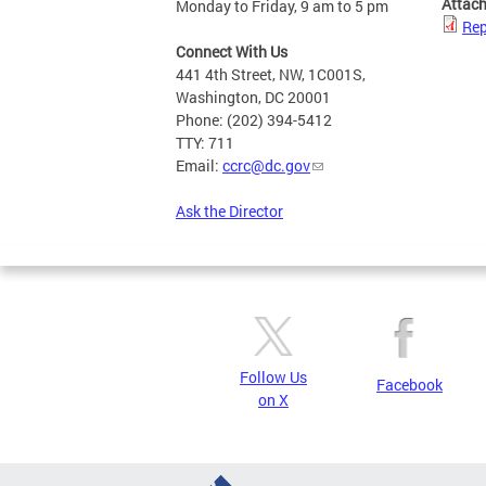
Attac
Monday to Friday, 9 am to 5 pm
Rep
Connect With Us
441 4th Street, NW, 1C001S,
Washington, DC 20001
Phone: (202) 394-5412
TTY: 711
Email:
ccrc@dc.gov
Ask the Director
Follow Us
Facebook
on X