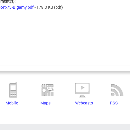
hment(s):
ort-73-Bigamy.pdf
- 179.3 KB
(pdf)
Mobile
Maps
Webcasts
RSS