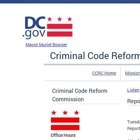
Skip to main content
DC Agency Top Menu
Mayor Muriel Bowser
Criminal Code Refo
CCRC Home
Missio
Criminal Code Reform
Listen
Commission
Repo
Tuesda
Repor
Office Hours