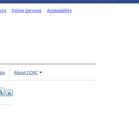
tory
Online Services
Accessibility
sis
About CCRC