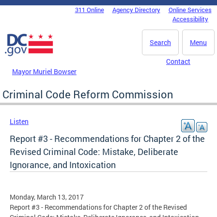
Skip to main content
311 Online
Agency Directory
Online Services
DC Agency Top Menu
Accessibility
Search
Menu
Contact
Mayor Muriel Bowser
Criminal Code Reform Commission
Listen
Report #3 - Recommendations for Chapter 2 of the
Revised Criminal Code: Mistake, Deliberate
Ignorance, and Intoxication
Monday, March 13, 2017
Report #3 - Recommendations for Chapter 2 of the Revised