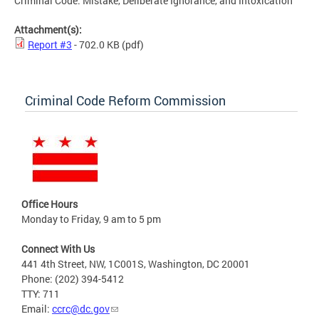
Criminal Code: Mistake, Deliberate Ignorance, and Intoxication
Attachment(s):
Report #3
- 702.0 KB
(pdf)
Criminal Code Reform Commission
Office Hours
Monday to Friday, 9 am to 5 pm
Connect With Us
441 4th Street, NW, 1C001S, Washington, DC 20001
Phone: (202) 394-5412
TTY: 711
Email:
ccrc@dc.gov