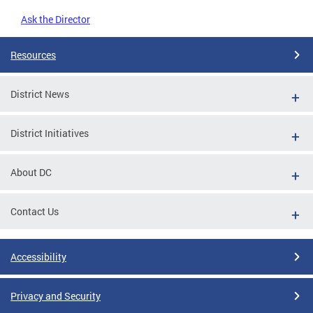
Ask the Director
Resources
District News
District Initiatives
About DC
Contact Us
Accessibility
Privacy and Security