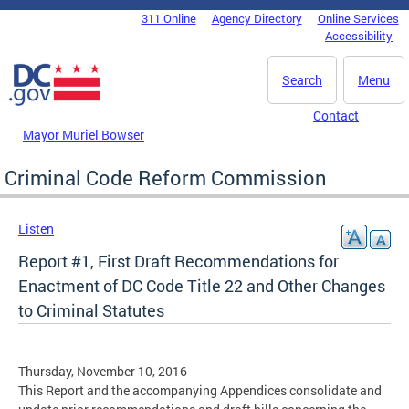
Skip to main content
311 Online
Agency Directory
Online Services
DC Agency Top Menu
Accessibility
Search
Menu
Contact
Mayor Muriel Bowser
Criminal Code Reform Commission
Listen
Report #1, First Draft Recommendations for
Enactment of DC Code Title 22 and Other Changes
to Criminal Statutes
Thursday, November 10, 2016
This Report and the accompanying Appendices consolidate and