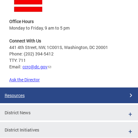
Office Hours
Monday to Friday, 9 am to 5 pm
Connect With Us
441 4th Street, NW, 1C001S, Washington, DC 20001
Phone: (202) 394-5412
TTY: 711
Email:
ccrc@dc.gov
Ask the Director
Resources
District News
District Initiatives