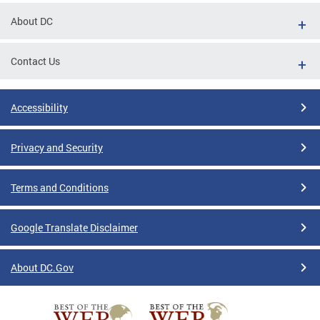
About DC
Contact Us
Accessibility
Privacy and Security
Terms and Conditions
Google Translate Disclaimer
About DC.Gov