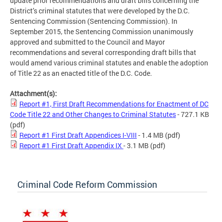
update prior recommendations and draft bills concerning the
District’s criminal statutes that were developed by the D.C.
Sentencing Commission (Sentencing Commission). In
September 2015, the Sentencing Commission unanimously
approved and submitted to the Council and Mayor
recommendations and several corresponding draft bills that
would amend various criminal statutes and enable the adoption
of Title 22 as an enacted title of the D.C. Code.
Attachment(s):
Report #1, First Draft Recommendations for Enactment of DC
Code Title 22 and Other Changes to Criminal Statutes
- 727.1 KB
(pdf)
Report #1 First Draft Appendices I-VIII
- 1.4 MB
(pdf)
Report #1 First Draft Appendix IX
- 3.1 MB
(pdf)
Criminal Code Reform Commission