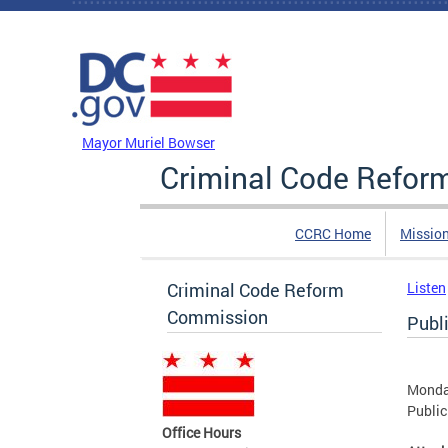
Skip to main content
DC Agency Top Menu
Mayor Muriel Bowser
Criminal Code Refo
CCRC Home
Missio
Criminal Code Reform
Listen
Commission
Publ
Monda
Public
Office Hours