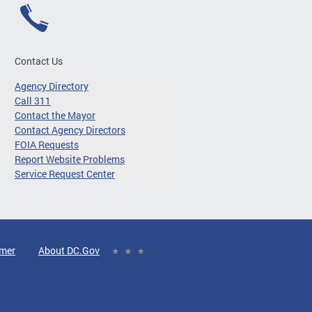
Contact Us
Agency Directory
Call 311
Contact the Mayor
Contact Agency Directors
FOIA Requests
Report Website Problems
Service Request Center
imer
About DC.Gov