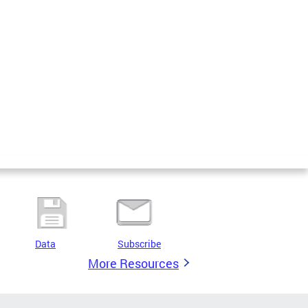
Data
Subscribe
More Resources