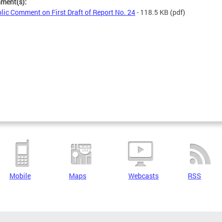
hment(s):
lic Comment on First Draft of Report No. 24
- 118.5 KB
(pdf)
Mobile
Maps
Webcasts
RSS