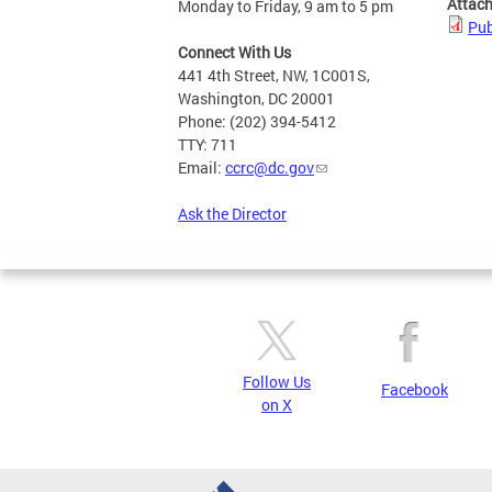
Attac
Monday to Friday, 9 am to 5 pm
Pub
Connect With Us
441 4th Street, NW, 1C001S,
Washington, DC 20001
Phone: (202) 394-5412
TTY: 711
Email:
ccrc@dc.gov
Ask the Director
Follow Us
Facebook
on X