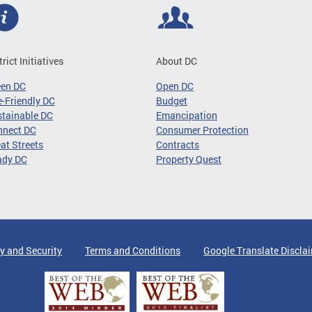
trict Initiatives
About DC
een DC
Open DC
-Friendly DC
Budget
tainable DC
Emancipation
nnect DC
Consumer Protection
at Streets
Contracts
ady DC
Property Quest
y and Security
Terms and Conditions
Google Translate Discla