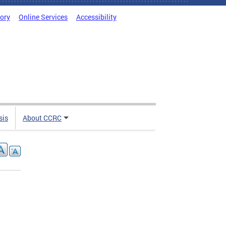
tory
Online Services
Accessibility
sis
About CCRC