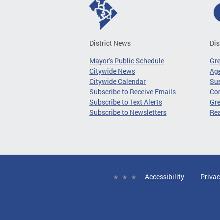
District News
Dis
Mayor's Public Schedule
Gr
Citywide News
Age
Citywide Calendar
Sus
Subscribe to Receive Emails
Co
Subscribe to Text Alerts
Gre
Subscribe to Newsletters
Re
Accessibility
Privac