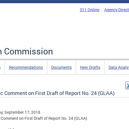
311 Online
Agency Direc
rm Commission
n
Recommendations
Documents
New Drafts
Data Analy
ic Comment on First Draft of Report No. 24 (GLAA)
y, September 17, 2018
 Comment on First Draft of Report No. 24 (GLAA)