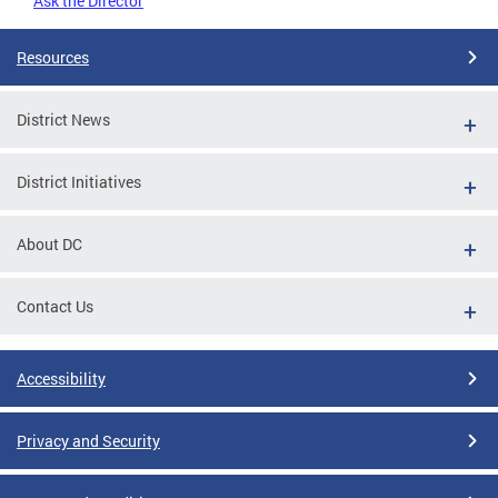
Ask the Director
Resources
District News
District Initiatives
About DC
Contact Us
Accessibility
Privacy and Security