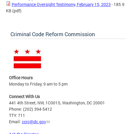
Performance Oversight Testimony, February 15, 2023
- 185.9
KB
(pdf)
Criminal Code Reform Commission
Office Hours
Monday to Friday, 9 am to 5 pm
Connect With Us
441 4th Street, NW, 1C001S, Washington, DC 20001
Phone: (202) 394-5412
TTY: 711
Email:
ccrc@dc.gov