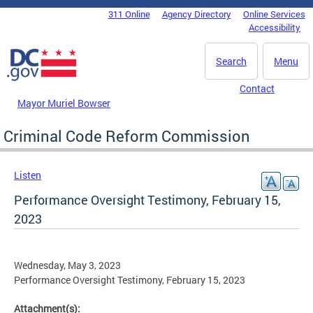
Skip to main content
311 Online
Agency Directory
Online Services
DC Agency Top Menu
Accessibility
Search
Menu
Contact
Mayor Muriel Bowser
Criminal Code Reform Commission
Listen
Performance Oversight Testimony, February 15,
2023
Wednesday, May 3, 2023
Performance Oversight Testimony, February 15, 2023
Attachment(s):