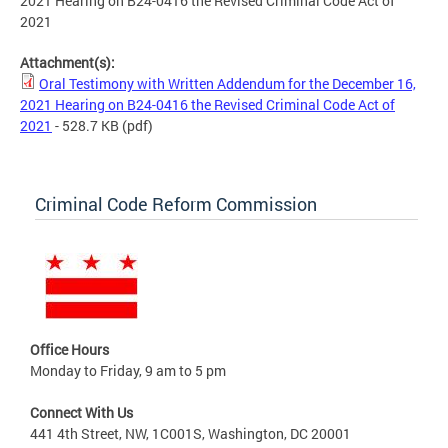
2021 Hearing on B24-0416 the Revised Criminal Code Act of
2021
Attachment(s):
Oral Testimony with Written Addendum for the December 16,
2021 Hearing on B24-0416 the Revised Criminal Code Act of
2021
- 528.7 KB
(pdf)
Criminal Code Reform Commission
Office Hours
Monday to Friday, 9 am to 5 pm
Connect With Us
441 4th Street, NW, 1C001S, Washington, DC 20001