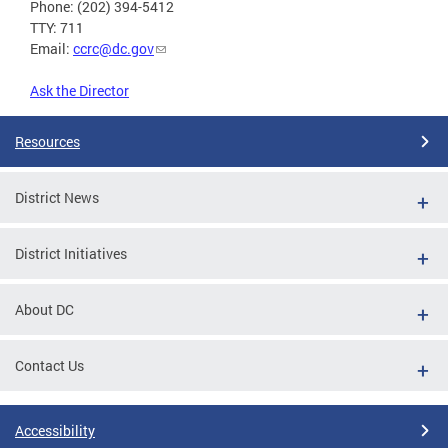
Phone: (202) 394-5412
TTY: 711
Email:
ccrc@dc.gov
Ask the Director
Resources
District News
District Initiatives
About DC
Contact Us
Accessibility