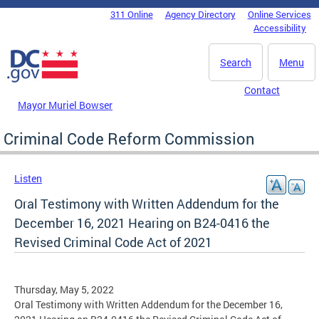
Skip to main content
311 Online
Agency Directory
Online Services
DC Agency Top Menu
Accessibility
Search
Menu
Contact
Mayor Muriel Bowser
Criminal Code Reform Commission
Listen
Oral Testimony with Written Addendum for the
December 16, 2021 Hearing on B24-0416 the
Revised Criminal Code Act of 2021
Thursday, May 5, 2022
Oral Testimony with Written Addendum for the December 16,