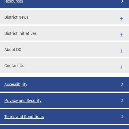
Resources
District News
District Initiatives
About DC
Contact Us
Accessibility
Privacy and Security
Terms and Conditions