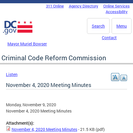
Skip to main content
311 Online
Agency Directory
Online Services
DC Agency Top Menu
Accessibility
Search
Menu
Contact
Mayor Muriel Bowser
Criminal Code Reform Commission
Listen
November 4, 2020 Meeting Minutes
Monday, November 9, 2020
November 4, 2020 Meeting Minutes
Attachment(s):
November 4, 2020 Meeting Minutes
- 21.5 KB
(pdf)