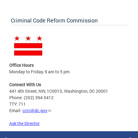
Criminal Code Reform Commission
Office Hours
Monday to Friday, 9 am to 5 pm
Connect With Us
441 4th Street, NW, 1C001S, Washington, DC 20001
Phone: (202) 394-5412
TTY: 711
Email:
ccrc@dc.gov
Ask the Director