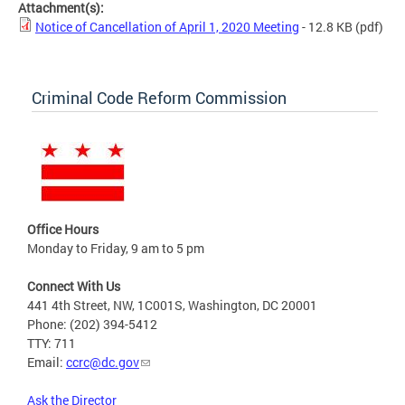
Attachment(s):
Notice of Cancellation of April 1, 2020 Meeting
- 12.8 KB
(pdf)
Criminal Code Reform Commission
Office Hours
Monday to Friday, 9 am to 5 pm
Connect With Us
441 4th Street, NW, 1C001S, Washington, DC 20001
Phone: (202) 394-5412
TTY: 711
Email:
ccrc@dc.gov
Ask the Director