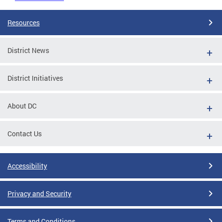
Resources
District News
District Initiatives
About DC
Contact Us
Accessibility
Privacy and Security
Terms and Conditions