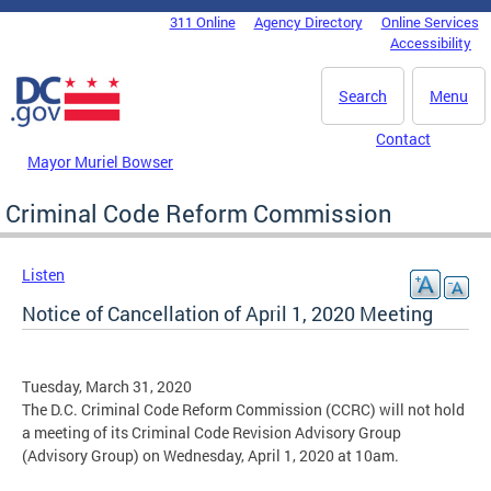
Skip to main content
311 Online
Agency Directory
Online Services
DC Agency Top Menu
Accessibility
Search
Menu
Contact
Mayor Muriel Bowser
Criminal Code Reform Commission
Listen
Notice of Cancellation of April 1, 2020 Meeting
Tuesday, March 31, 2020
The D.C. Criminal Code Reform Commission (CCRC) will not hold
a meeting of its Criminal Code Revision Advisory Group
(Advisory Group) on Wednesday, April 1, 2020 at 10am.