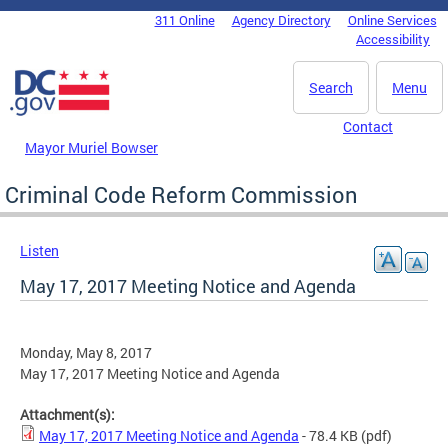
Skip to main content
311 Online
Agency Directory
Online Services
DC Agency Top Menu
Accessibility
Search
Menu
Contact
Mayor Muriel Bowser
Criminal Code Reform Commission
Listen
May 17, 2017 Meeting Notice and Agenda
Monday, May 8, 2017
May 17, 2017 Meeting Notice and Agenda
Attachment(s):
May 17, 2017 Meeting Notice and Agenda
- 78.4 KB
(pdf)