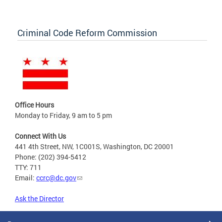
Criminal Code Reform Commission
Office Hours
Monday to Friday, 9 am to 5 pm
Connect With Us
441 4th Street, NW, 1C001S, Washington, DC 20001
Phone: (202) 394-5412
TTY: 711
Email:
ccrc@dc.gov
Ask the Director