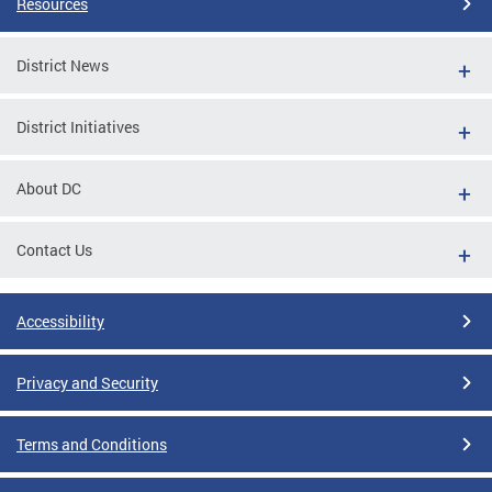
Resources
District News
District Initiatives
About DC
Contact Us
Accessibility
Privacy and Security
Terms and Conditions