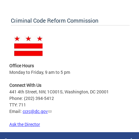
Criminal Code Reform Commission
Office Hours
Monday to Friday, 9 am to 5 pm
Connect With Us
441 4th Street, NW, 1C001S, Washington, DC 20001
Phone: (202) 394-5412
TTY: 711
Email:
ccrc@dc.gov
Ask the Director