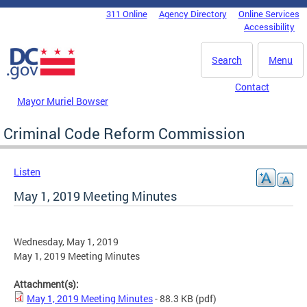
Skip to main content
311 Online
Agency Directory
Online Services
DC Agency Top Menu
Accessibility
Search
Menu
Contact
Mayor Muriel Bowser
Criminal Code Reform Commission
Listen
May 1, 2019 Meeting Minutes
Wednesday, May 1, 2019
May 1, 2019 Meeting Minutes
Attachment(s):
May 1, 2019 Meeting Minutes
- 88.3 KB
(pdf)