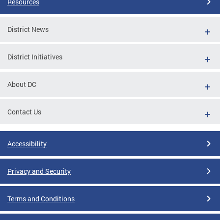
Resources
District News
District Initiatives
About DC
Contact Us
Accessibility
Privacy and Security
Terms and Conditions