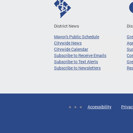
District News
Dis
Mayor's Public Schedule
Gr
Citywide News
Age
Citywide Calendar
Sus
Subscribe to Receive Emails
Co
Subscribe to Text Alerts
Gre
Subscribe to Newsletters
Re
Accessibility
Privac