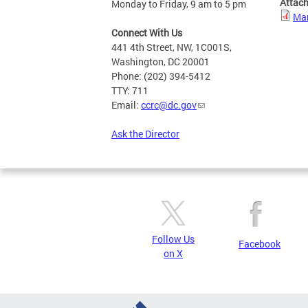
Attac
Monday to Friday, 9 am to 5 pm
Mar
Connect With Us
441 4th Street, NW, 1C001S,
Washington, DC 20001
Phone: (202) 394-5412
TTY: 711
Email:
ccrc@dc.gov
Ask the Director
Follow Us
Facebook
on X