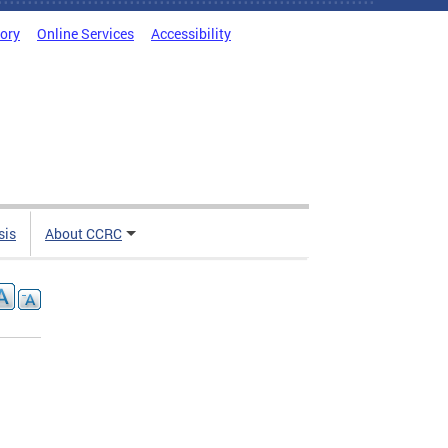
tory
Online Services
Accessibility
sis
About CCRC