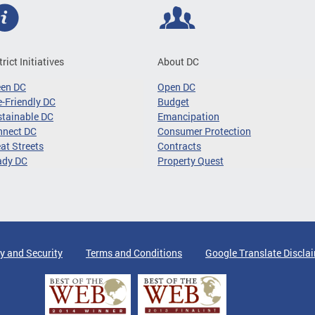
trict Initiatives
About DC
een DC
Open DC
-Friendly DC
Budget
tainable DC
Emancipation
nnect DC
Consumer Protection
at Streets
Contracts
ady DC
Property Quest
y and Security
Terms and Conditions
Google Translate Discla