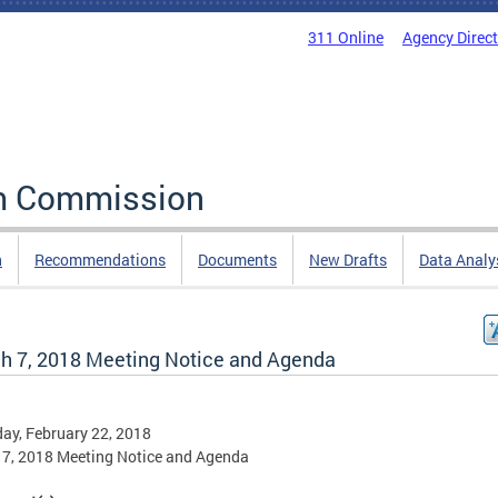
311 Online
Agency Direc
rm Commission
n
Recommendations
Documents
New Drafts
Data Analy
h 7, 2018 Meeting Notice and Agenda
ay, February 22, 2018
7, 2018 Meeting Notice and Agenda