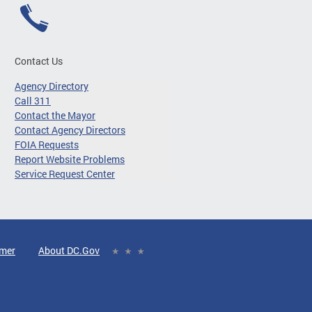
Contact Us
Agency Directory
Call 311
Contact the Mayor
Contact Agency Directors
FOIA Requests
Report Website Problems
Service Request Center
imer
About DC.Gov