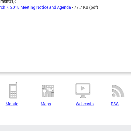
hment(s):
ch 7, 2018 Meeting Notice and Agenda
- 77.7 KB
(pdf)
Mobile
Maps
Webcasts
RSS