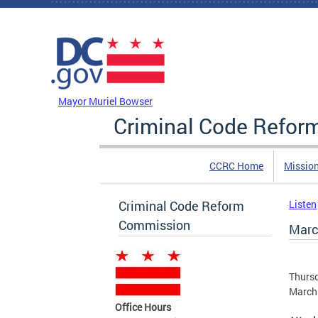
Skip to main content
DC Agency Top Menu
Mayor Muriel Bowser
Criminal Code Refo
CCRC Home
Missio
Criminal Code Reform
Listen
Commission
Marc
Thursd
March 
Office Hours