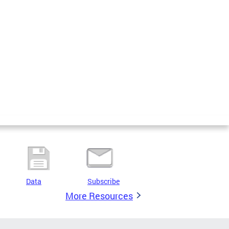
Data
Subscribe
More Resources