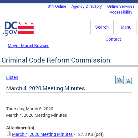
Skip to main content
311 Online
Agency Directory
Online Services
DC Agency Top Menu
Accessibility
Search
Menu
Contact
Mayor Muriel Bowser
Criminal Code Reform Commission
Listen
March 4, 2020 Meeting Minutes
Thursday, March 5, 2020
March 4, 2020 Meeting Minutes
Attachment(s):
March 4, 2020 Meeting Minutes
- 127.8 KB
(pdf)