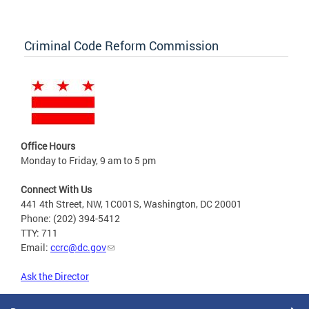
Criminal Code Reform Commission
Office Hours
Monday to Friday, 9 am to 5 pm
Connect With Us
441 4th Street, NW, 1C001S, Washington, DC 20001
Phone: (202) 394-5412
TTY: 711
Email:
ccrc@dc.gov
Ask the Director