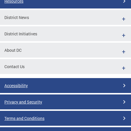
Resources
District News
District Initiatives
About DC
Contact Us
Accessibility
Privacy and Security
Terms and Conditions