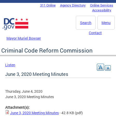
Skip to main content
311 Online
Agency Directory
Online Services
DC Agency Top Menu
Accessibility
Search
Menu
Contact
Mayor Muriel Bowser
Criminal Code Reform Commission
Listen
June 3, 2020 Meeting Minutes
Thursday, June 4, 2020
June 3, 2020 Meeting Minutes
Attachment(s):
June 3, 2020 Meeting Minutes
- 42.8 KB
(pdf)