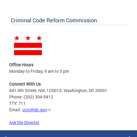
Criminal Code Reform Commission
Office Hours
Monday to Friday, 9 am to 5 pm
Connect With Us
441 4th Street, NW, 1C001S, Washington, DC 20001
Phone: (202) 394-5412
TTY: 711
Email:
ccrc@dc.gov
Ask the Director