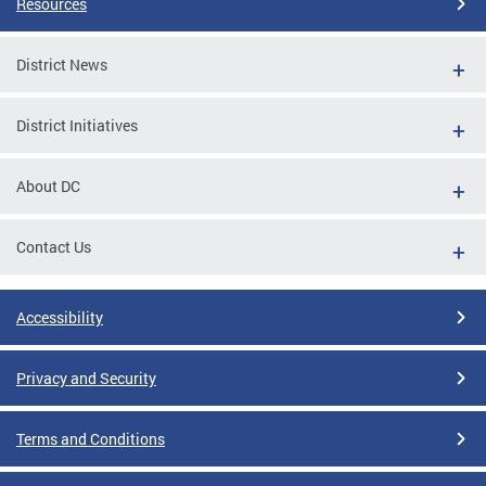
Resources
District News
District Initiatives
About DC
Contact Us
Accessibility
Privacy and Security
Terms and Conditions