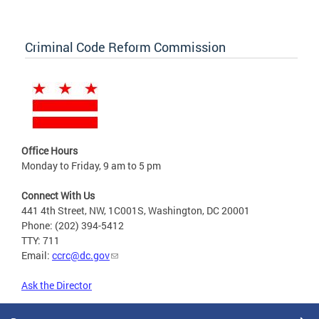
Criminal Code Reform Commission
Office Hours
Monday to Friday, 9 am to 5 pm
Connect With Us
441 4th Street, NW, 1C001S, Washington, DC 20001
Phone: (202) 394-5412
TTY: 711
Email:
ccrc@dc.gov
Ask the Director