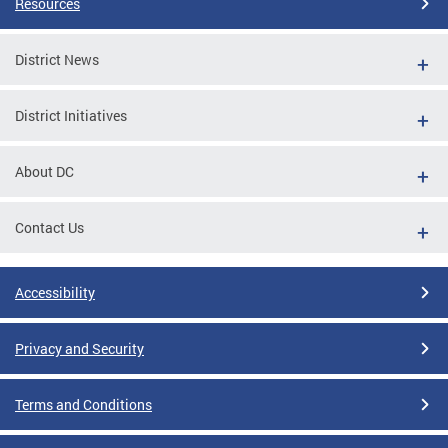
Resources
District News
District Initiatives
About DC
Contact Us
Accessibility
Privacy and Security
Terms and Conditions