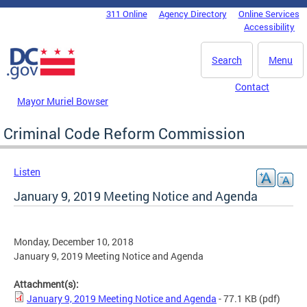
Skip to main content
311 Online
Agency Directory
Online Services
DC Agency Top Menu
Accessibility
Search
Menu
Contact
Mayor Muriel Bowser
Criminal Code Reform Commission
Listen
January 9, 2019 Meeting Notice and Agenda
Monday, December 10, 2018
January 9, 2019 Meeting Notice and Agenda
Attachment(s):
January 9, 2019 Meeting Notice and Agenda
- 77.1 KB
(pdf)