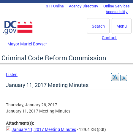
Skip to main content
311 Online
Agency Directory
Online Services
DC Agency Top Menu
Accessibility
Search
Menu
Contact
Mayor Muriel Bowser
Criminal Code Reform Commission
Listen
January 11, 2017 Meeting Minutes
Thursday, January 26, 2017
January 11, 2017 Meeting Minutes
Attachment(s):
January 11, 2017 Meeting Minutes
- 129.4 KB
(pdf)