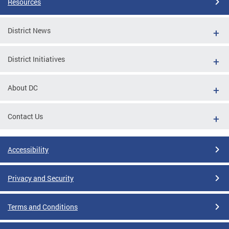
Resources
District News
District Initiatives
About DC
Contact Us
Accessibility
Privacy and Security
Terms and Conditions