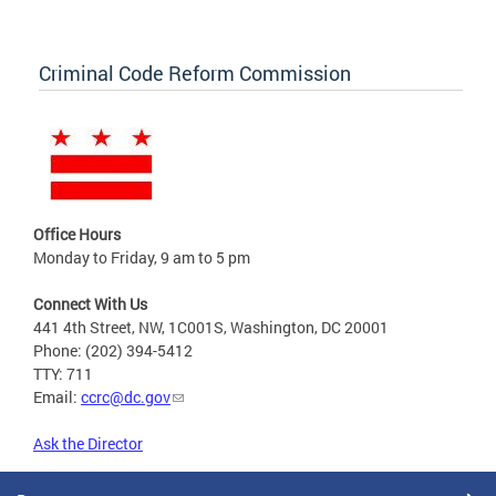
Criminal Code Reform Commission
Office Hours
Monday to Friday, 9 am to 5 pm
Connect With Us
441 4th Street, NW, 1C001S, Washington, DC 20001
Phone: (202) 394-5412
TTY: 711
Email:
ccrc@dc.gov
Ask the Director