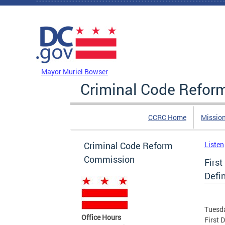
Skip to main content
DC Agency Top Menu
Mayor Muriel Bowser
Criminal Code Refo
CCRC Home
Missio
Criminal Code Reform
Listen
Commission
Firs
Defin
Tuesda
Office Hours
First 