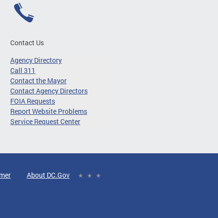
Contact Us
Agency Directory
Call 311
Contact the Mayor
Contact Agency Directors
FOIA Requests
Report Website Problems
Service Request Center
imer
About DC.Gov