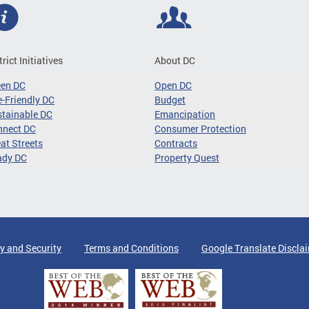
trict Initiatives
About DC
een DC
Open DC
-Friendly DC
Budget
tainable DC
Emancipation
nnect DC
Consumer Protection
at Streets
Contracts
ady DC
Property Quest
y and Security
Terms and Conditions
Google Translate Discla