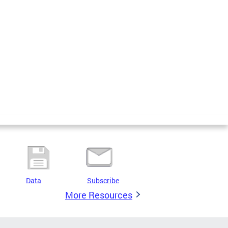
Data
Subscribe
More Resources