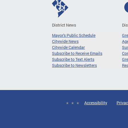
District News
Dis
Mayor's Public Schedule
Gr
Citywide News
Age
Citywide Calendar
Sus
Subscribe to Receive Emails
Co
Subscribe to Text Alerts
Gre
Subscribe to Newsletters
Re
Accessibility
Privac