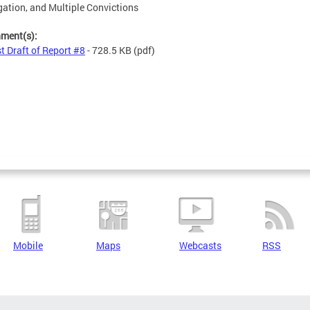
ation, and Multiple Convictions
hment(s):
st Draft of Report #8
- 728.5 KB
(pdf)
Mobile
Maps
Webcasts
RSS