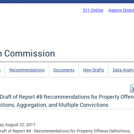
311 Online
Agency Direc
rm Commission
n
Recommendations
Documents
New Drafts
Data Analy
t Draft of Report #8 Recommendations for Property Offe
itions, Aggregation, and Multiple Convictions
y, August 22, 2017
Draft of Report #8 - Recommendations for Property Offense Definitions,