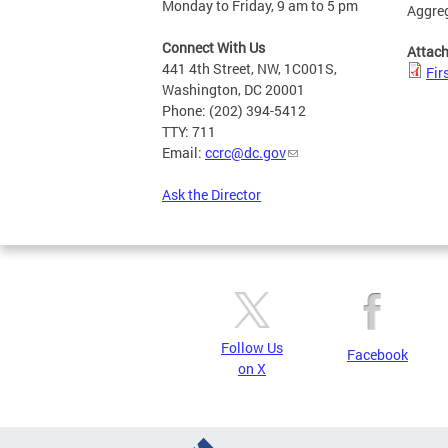
Monday to Friday, 9 am to 5 pm
Aggreg
Connect With Us
Attac
441 4th Street, NW, 1C001S,
Fir
Washington, DC 20001
Phone: (202) 394-5412
TTY: 711
Email:
ccrc@dc.gov
Ask the Director
Follow Us
Facebook
on X