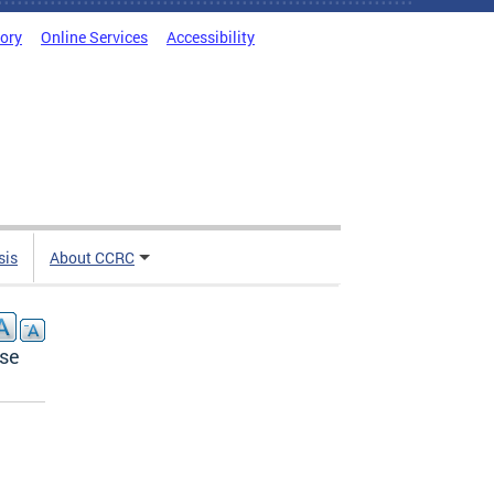
tory
Online Services
Accessibility
sis
About CCRC
nse