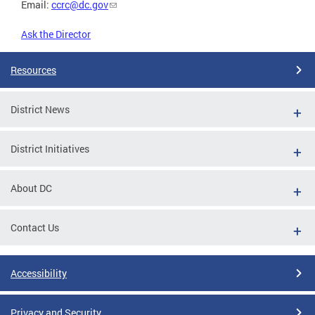
Email:
ccrc@dc.gov
Ask the Director
Resources
District News
District Initiatives
About DC
Contact Us
Accessibility
Privacy and Security