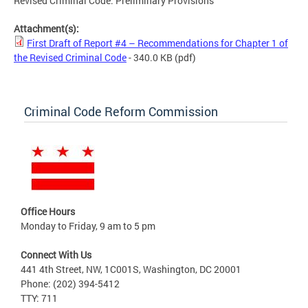
Revised Criminal Code: Preliminary Provisions
Attachment(s):
First Draft of Report #4 – Recommendations for Chapter 1 of
the Revised Criminal Code
- 340.0 KB
(pdf)
Criminal Code Reform Commission
Office Hours
Monday to Friday, 9 am to 5 pm
Connect With Us
441 4th Street, NW, 1C001S, Washington, DC 20001
Phone: (202) 394-5412
TTY: 711