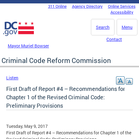
Skip to main content
311 Online
Agency Directory
Online Services
DC Agency Top Menu
Accessibility
Search
Menu
Contact
Mayor Muriel Bowser
Criminal Code Reform Commission
Listen
First Draft of Report #4 – Recommendations for
Chapter 1 of the Revised Criminal Code:
Preliminary Provisions
Tuesday, May 9, 2017
First Draft of Report #4 – Recommendations for Chapter 1 of the