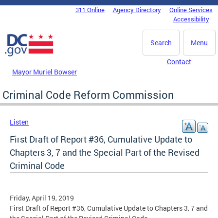
Skip to main content
311 Online
Agency Directory
Online Services
DC Agency Top Menu
Accessibility
Search
Menu
Contact
Mayor Muriel Bowser
Criminal Code Reform Commission
Listen
First Draft of Report #36, Cumulative Update to
Chapters 3, 7 and the Special Part of the Revised
Criminal Code
Friday, April 19, 2019
First Draft of Report #36, Cumulative Update to Chapters 3, 7 and