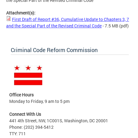
the Special Part of the Revised Criminal Code
Attachment(s):
First Draft of Report #36, Cumulative Update to Chapters 3, 7
and the Special Part of the Revised Criminal Code
- 7.5 MB
(pdf)
Criminal Code Reform Commission
Office Hours
Monday to Friday, 9 am to 5 pm
Connect With Us
441 4th Street, NW, 1C001S, Washington, DC 20001
Phone: (202) 394-5412
TTY: 711