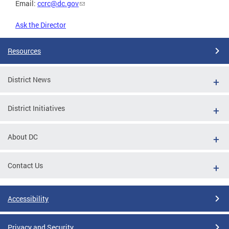
Email:
ccrc@dc.gov
Ask the Director
Resources
District News
District Initiatives
About DC
Contact Us
Accessibility
Privacy and Security