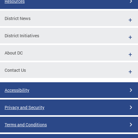
Resources
District News
District Initiatives
About DC
Contact Us
Accessibility
Privacy and Security
Terms and Conditions