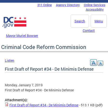
Skip to main content
311 Online
Agency Directory
Online Services
DC Agency Top Menu
Accessibility
Search
Menu
Contact
Mayor Muriel Bowser
Criminal Code Reform Commission
Listen
First Draft of Report #34 - De Minimis Defense
Monday, January 7, 2019
First Draft of Report #34 - De Minimis Defense
Attachment(s):
First Draft of Report #34 - De Minimis Defense
- 513.1 KB
(pdf)