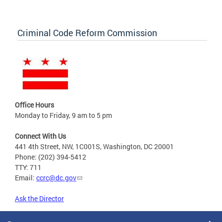
Criminal Code Reform Commission
Office Hours
Monday to Friday, 9 am to 5 pm
Connect With Us
441 4th Street, NW, 1C001S, Washington, DC 20001
Phone: (202) 394-5412
TTY: 711
Email:
ccrc@dc.gov
Ask the Director