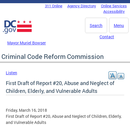
Skip to main content
311 Online
Agency Directory
Online Services
DC Agency Top Menu
Accessibility
Search
Menu
Contact
Mayor Muriel Bowser
Criminal Code Reform Commission
Listen
First Draft of Report #20, Abuse and Neglect of
Children, Elderly, and Vulnerable Adults
Friday, March 16, 2018
First Draft of Report #20, Abuse and Neglect of Children, Elderly,
and Vulnerable Adults