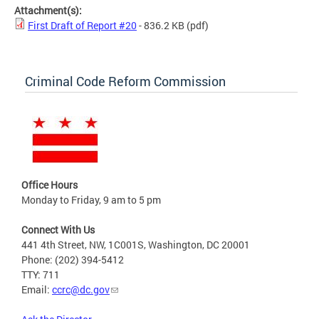
Attachment(s):
First Draft of Report #20
- 836.2 KB
(pdf)
Criminal Code Reform Commission
Office Hours
Monday to Friday, 9 am to 5 pm
Connect With Us
441 4th Street, NW, 1C001S, Washington, DC 20001
Phone: (202) 394-5412
TTY: 711
Email:
ccrc@dc.gov