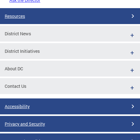
Ask the Director
Resources
District News
District Initiatives
About DC
Contact Us
Accessibility
Privacy and Security