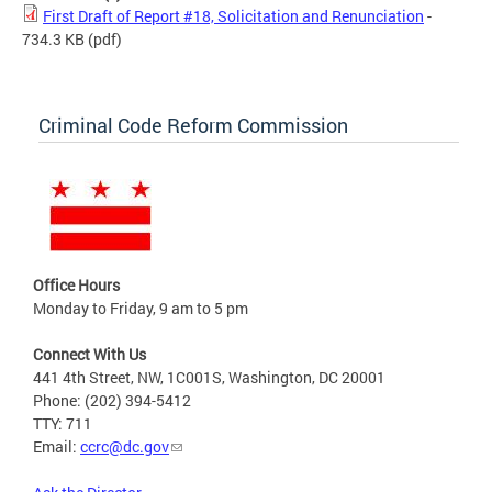
First Draft of Report #18, Solicitation and Renunciation
-
734.3 KB
(pdf)
Criminal Code Reform Commission
Office Hours
Monday to Friday, 9 am to 5 pm
Connect With Us
441 4th Street, NW, 1C001S, Washington, DC 20001
Phone: (202) 394-5412
TTY: 711
Email:
ccrc@dc.gov