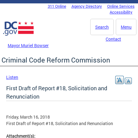
Skip to main content
311 Online
Agency Directory
Online Services
DC Agency Top Menu
Accessibility
Search
Menu
Contact
Mayor Muriel Bowser
Criminal Code Reform Commission
Listen
First Draft of Report #18, Solicitation and
Renunciation
Friday, March 16, 2018
First Draft of Report #18, Solicitation and Renunciation
Attachment(s):