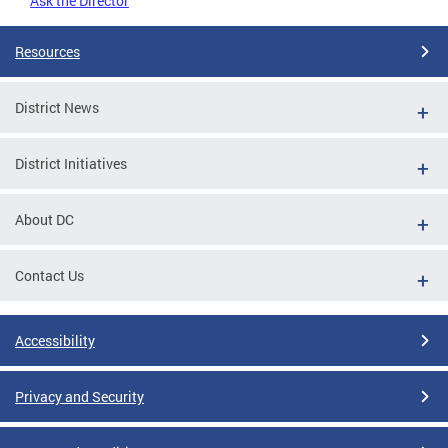
Ask the Director
Resources
District News
District Initiatives
About DC
Contact Us
Accessibility
Privacy and Security