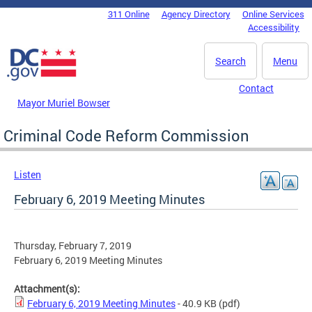
Skip to main content
311 Online
Agency Directory
Online Services
DC Agency Top Menu
Accessibility
Search
Menu
Contact
Mayor Muriel Bowser
Criminal Code Reform Commission
Listen
February 6, 2019 Meeting Minutes
Thursday, February 7, 2019
February 6, 2019 Meeting Minutes
Attachment(s):
February 6, 2019 Meeting Minutes
- 40.9 KB
(pdf)