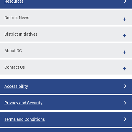
Resources
District News
District Initiatives
About DC
Contact Us
Accessibility
Privacy and Security
Terms and Conditions