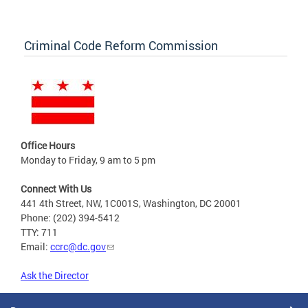
Criminal Code Reform Commission
Office Hours
Monday to Friday, 9 am to 5 pm
Connect With Us
441 4th Street, NW, 1C001S, Washington, DC 20001
Phone: (202) 394-5412
TTY: 711
Email:
ccrc@dc.gov
Ask the Director