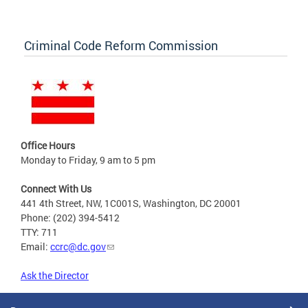
Criminal Code Reform Commission
Office Hours
Monday to Friday, 9 am to 5 pm
Connect With Us
441 4th Street, NW, 1C001S, Washington, DC 20001
Phone: (202) 394-5412
TTY: 711
Email:
ccrc@dc.gov
Ask the Director