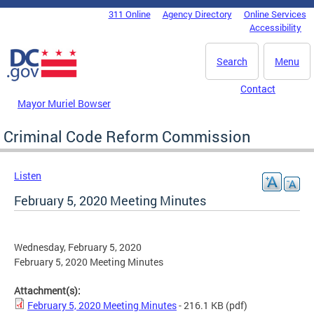
Skip to main content
311 Online
Agency Directory
Online Services
DC Agency Top Menu
Accessibility
Search
Menu
Contact
Mayor Muriel Bowser
Criminal Code Reform Commission
Listen
February 5, 2020 Meeting Minutes
Wednesday, February 5, 2020
February 5, 2020 Meeting Minutes
Attachment(s):
February 5, 2020 Meeting Minutes
- 216.1 KB
(pdf)