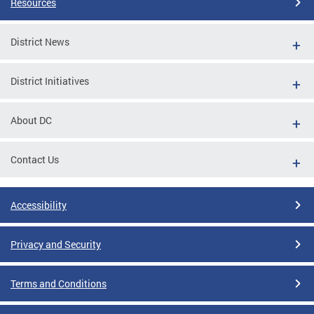
Resources
District News
District Initiatives
About DC
Contact Us
Accessibility
Privacy and Security
Terms and Conditions