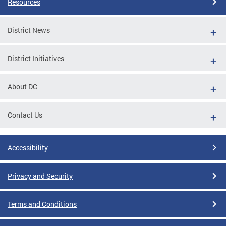
Resources
District News
District Initiatives
About DC
Contact Us
Accessibility
Privacy and Security
Terms and Conditions