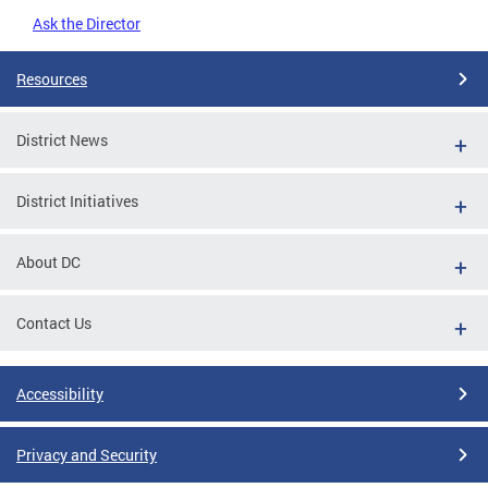
Ask the Director
Resources
District News
District Initiatives
About DC
Contact Us
Accessibility
Privacy and Security