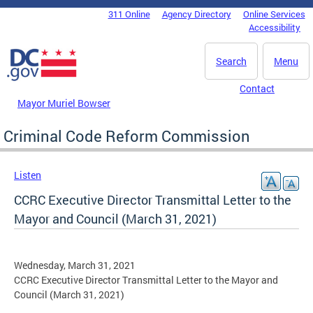
Skip to main content
311 Online
Agency Directory
Online Services
DC Agency Top Menu
Accessibility
Search
Menu
Contact
Mayor Muriel Bowser
Criminal Code Reform Commission
Listen
CCRC Executive Director Transmittal Letter to the
Mayor and Council (March 31, 2021)
Wednesday, March 31, 2021
CCRC Executive Director Transmittal Letter to the Mayor and
Council (March 31, 2021)