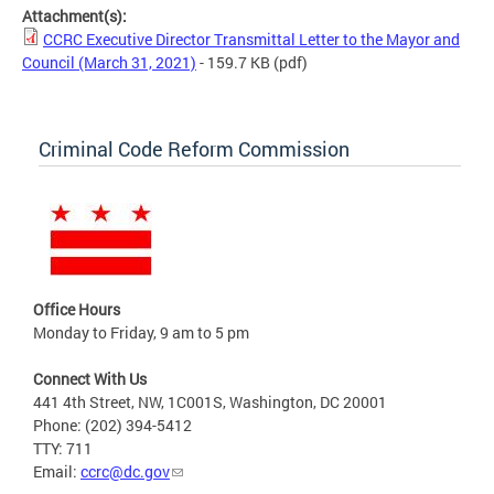
Attachment(s):
CCRC Executive Director Transmittal Letter to the Mayor and
Council (March 31, 2021)
- 159.7 KB
(pdf)
Criminal Code Reform Commission
Office Hours
Monday to Friday, 9 am to 5 pm
Connect With Us
441 4th Street, NW, 1C001S, Washington, DC 20001
Phone: (202) 394-5412
TTY: 711
Email:
ccrc@dc.gov