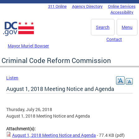
Skip to main content
311 Online
Agency Directory
Online Services
DC Agency Top Menu
Accessibility
Search
Menu
Contact
Mayor Muriel Bowser
Criminal Code Reform Commission
Listen
August 1, 2018 Meeting Notice and Agenda
Thursday, July 26, 2018
August 1, 2018 Meeting Notice and Agenda
Attachment(s):
August 1, 2018 Meeting Notice and Agenda
- 77.4 KB
(pdf)