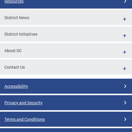
Resources
District News
District Initiatives
About DC
Contact Us
Accessibility
Privacy and Security
Terms and Conditions