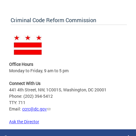
Criminal Code Reform Commission
Office Hours
Monday to Friday, 9 am to 5 pm
Connect With Us
441 4th Street, NW, 1C001S, Washington, DC 20001
Phone: (202) 394-5412
TTY: 711
Email:
ccrc@dc.gov
Ask the Director