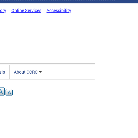
tory
Online Services
Accessibility
sis
About CCRC