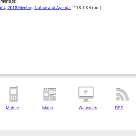
hment(s):
il 4, 2018 Meeting Notice and Agenda
- 118.1 KB
(pdf)
Mobile
Maps
Webcasts
RSS