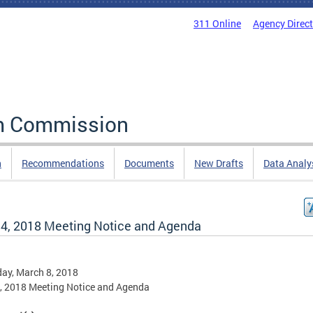
311 Online
Agency Direc
rm Commission
n
Recommendations
Documents
New Drafts
Data Analy
l 4, 2018 Meeting Notice and Agenda
ay, March 8, 2018
4, 2018 Meeting Notice and Agenda