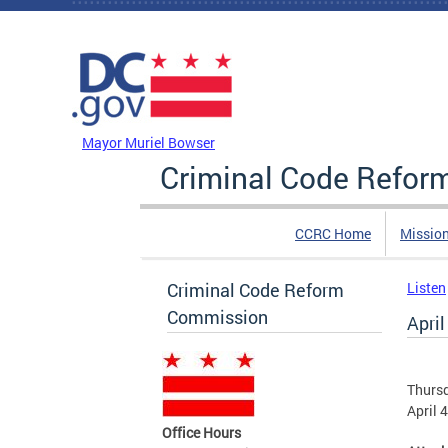
Skip to main content
DC Agency Top Menu
Mayor Muriel Bowser
Criminal Code Refo
CCRC Home
Missio
Criminal Code Reform
Listen
Commission
Apri
Thursd
April 
Office Hours