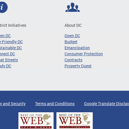
trict Initiatives
About DC
een DC
Open DC
-Friendly DC
Budget
tainable DC
Emancipation
nnect DC
Consumer Protection
at Streets
Contracts
ady DC
Property Quest
y and Security
Terms and Conditions
Google Translate Discla