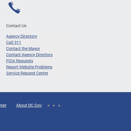
Contact Us
Agency Directory
Call 311
Contact the Mayor
Contact Agency Directors
FOIA Requests
Report Website Problems
Service Request Center
imer
About DC.Gov