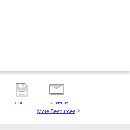
Data
Subscribe
More Resources