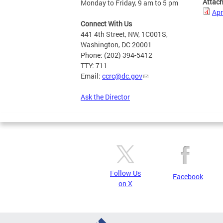
Attac
Monday to Friday, 9 am to 5 pm
Apr
Connect With Us
441 4th Street, NW, 1C001S,
Washington, DC 20001
Phone: (202) 394-5412
TTY: 711
Email:
ccrc@dc.gov
Ask the Director
Follow Us
Facebook
on X