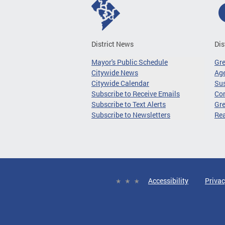
District News
Dis
Mayor's Public Schedule
Gr
Citywide News
Age
Citywide Calendar
Sus
Subscribe to Receive Emails
Co
Subscribe to Text Alerts
Gre
Subscribe to Newsletters
Re
Accessibility
Privac