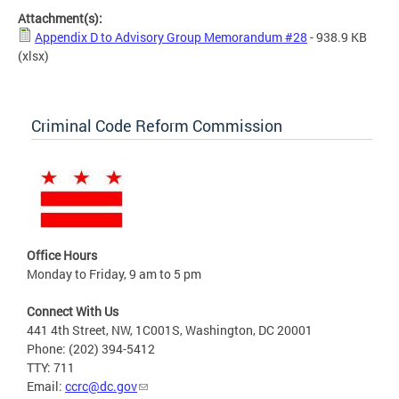
Attachment(s):
Appendix D to Advisory Group Memorandum #28
- 938.9 KB
(xlsx)
Criminal Code Reform Commission
Office Hours
Monday to Friday, 9 am to 5 pm
Connect With Us
441 4th Street, NW, 1C001S, Washington, DC 20001
Phone: (202) 394-5412
TTY: 711
Email:
ccrc@dc.gov