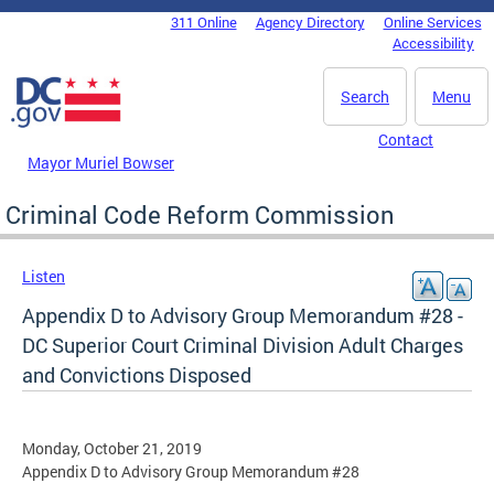
Skip to main content
311 Online
Agency Directory
Online Services
DC Agency Top Menu
Accessibility
Search
Menu
Contact
Mayor Muriel Bowser
Criminal Code Reform Commission
Listen
Appendix D to Advisory Group Memorandum #28 -
DC Superior Court Criminal Division Adult Charges
and Convictions Disposed
Monday, October 21, 2019
Appendix D to Advisory Group Memorandum #28