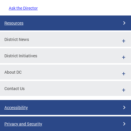
Ask the Director
Resources
District News
District Initiatives
About DC
Contact Us
Accessibility
Privacy and Security