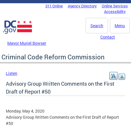
Skip to main content
311 Online
Agency Directory
Online Services
DC Agency Top Menu
Accessibility
Search
Menu
Contact
Mayor Muriel Bowser
Criminal Code Reform Commission
Listen
Advisory Group Written Comments on the First
Draft of Report #50
Monday, May 4, 2020
Advisory Group Written Comments on the First Draft of Report
#50