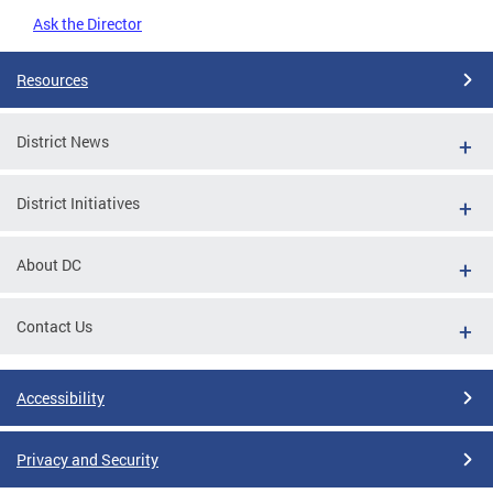
Ask the Director
Resources
District News
District Initiatives
About DC
Contact Us
Accessibility
Privacy and Security