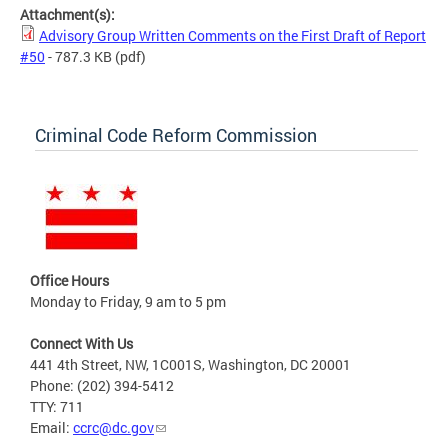
Attachment(s):
Advisory Group Written Comments on the First Draft of Report
#50
- 787.3 KB
(pdf)
Criminal Code Reform Commission
Office Hours
Monday to Friday, 9 am to 5 pm
Connect With Us
441 4th Street, NW, 1C001S, Washington, DC 20001
Phone: (202) 394-5412
TTY: 711
Email:
ccrc@dc.gov