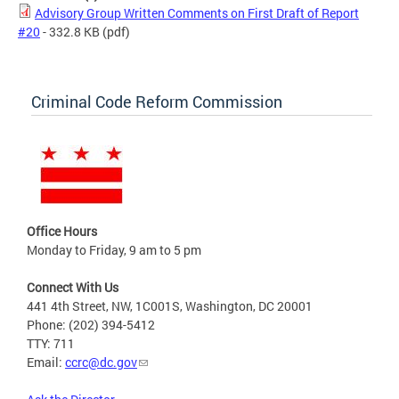
Advisory Group Written Comments on First Draft of Report
#20
- 332.8 KB
(pdf)
Criminal Code Reform Commission
Office Hours
Monday to Friday, 9 am to 5 pm
Connect With Us
441 4th Street, NW, 1C001S, Washington, DC 20001
Phone: (202) 394-5412
TTY: 711
Email:
ccrc@dc.gov