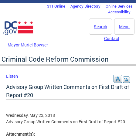
Skip to main content
311 Online
Agency Directory
Online Services
DC Agency Top Menu
Accessibility
Search
Menu
Contact
Mayor Muriel Bowser
Criminal Code Reform Commission
Listen
Advisory Group Written Comments on First Draft of
Report #20
Wednesday, May 23, 2018
Advisory Group Written Comments on First Draft of Report #20
Attachment(s):