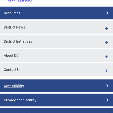
Ask the Director
Resources
District News
District Initiatives
About DC
Contact Us
Accessibility
Privacy and Security