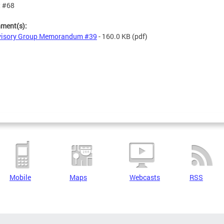
t #68
hment(s):
visory Group Memorandum #39
- 160.0 KB
(pdf)
Mobile
Maps
Webcasts
RSS