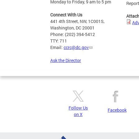
Monday to Friday, 9 am to 5 pm
Repor
Connect With Us
Attac
441 4th Street, NW, 1C001S,
Ad
Washington, DC 20001
Phone: (202) 394-5412
TTY: 711
Email:
ccrc@dc.gov
Ask the Director
Follow Us
Facebook
on X