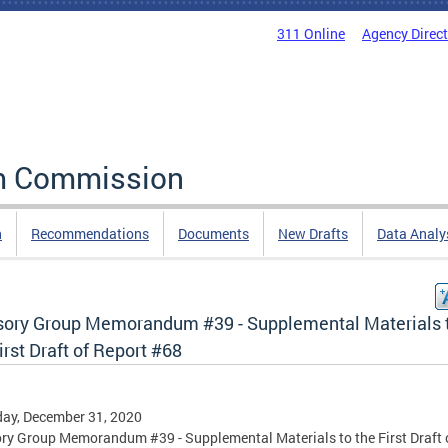
311 Online
Agency Direc
rm Commission
n
Recommendations
Documents
New Drafts
Data Analy
sory Group Memorandum #39 - Supplemental Materials 
irst Draft of Report #68
ay, December 31, 2020
ry Group Memorandum #39 - Supplemental Materials to the First Draft 