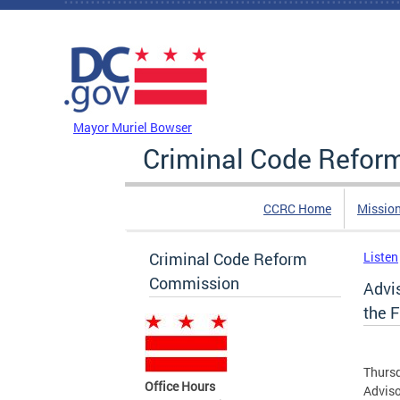
Skip to main content
DC Agency Top Menu
Mayor Muriel Bowser
Criminal Code Refo
CCRC Home
Missio
Criminal Code Reform
Listen
Commission
Advi
the F
Thursd
Office Hours
Adviso