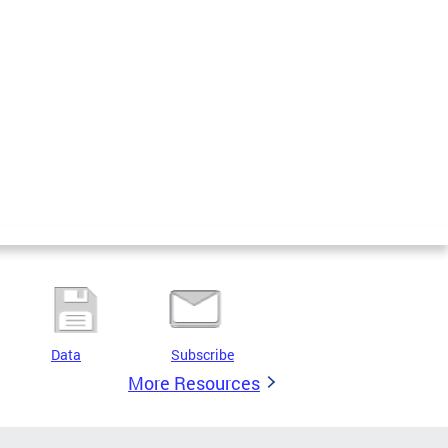
Data
Subscribe
More Resources