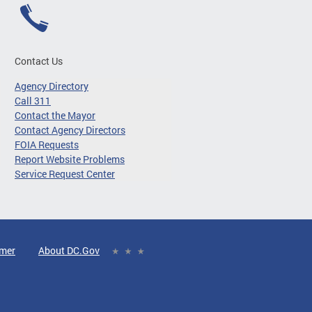
Contact Us
Agency Directory
Call 311
Contact the Mayor
Contact Agency Directors
FOIA Requests
Report Website Problems
Service Request Center
imer
About DC.Gov