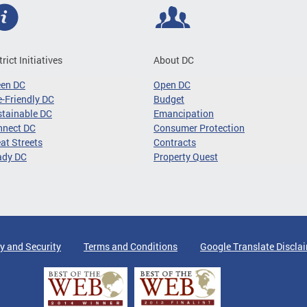
trict Initiatives
About DC
een DC
Open DC
-Friendly DC
Budget
tainable DC
Emancipation
nnect DC
Consumer Protection
at Streets
Contracts
ady DC
Property Quest
y and Security
Terms and Conditions
Google Translate Discla