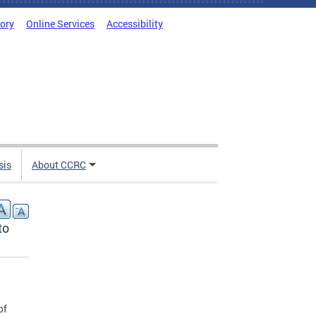
tory
Online Services
Accessibility
sis
About CCRC
to
of