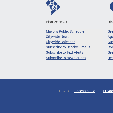
District News
Dis
Mayor's Public Schedule
Gr
Citywide News
Age
Citywide Calendar
Sus
Subscribe to Receive Emails
Co
Subscribe to Text Alerts
Gre
Subscribe to Newsletters
Re
Accessibility
Privac